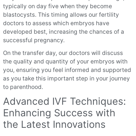
typically on day five when they become
blastocysts. This timing allows our fertility
doctors to assess which embryos have
developed best, increasing the chances of a
successful pregnancy.
On the transfer day, our doctors will discuss
the quality and quantity of your embryos with
you, ensuring you feel informed and supported
as you take this important step in your journey
to parenthood.
Advanced IVF Techniques:
Enhancing Success with
the Latest Innovations