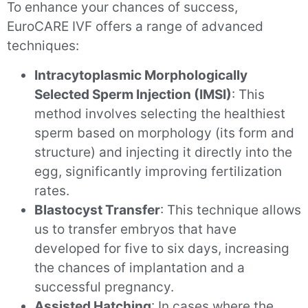
To enhance your chances of success,
EuroCARE IVF offers a range of advanced
techniques:
Intracytoplasmic Morphologically
Selected Sperm Injection (IMSI)
: This
method involves selecting the healthiest
sperm based on morphology (its form and
structure) and injecting it directly into the
egg, significantly improving fertilization
rates.
Blastocyst Transfer
: This technique allows
us to transfer embryos that have
developed for five to six days, increasing
the chances of implantation and a
successful pregnancy.
Assisted Hatching
: In cases where the