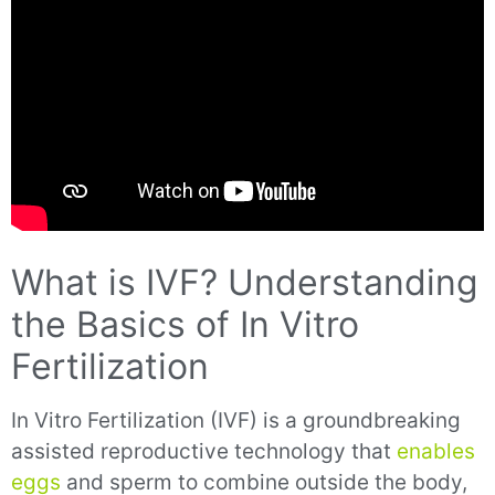
What is IVF? Understanding
the Basics of In Vitro
Fertilization
In Vitro Fertilization (IVF) is a groundbreaking
assisted reproductive technology that
enables
eggs
and sperm to combine outside the body,