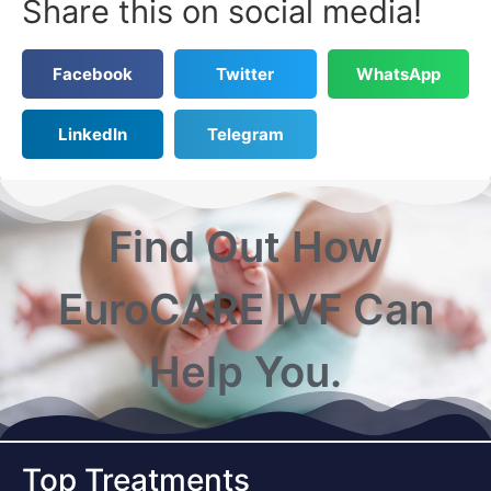
Share this on social media!
Facebook
Twitter
WhatsApp
LinkedIn
Telegram
Find Out How
EuroCARE IVF Can
Help You.
Top Treatments