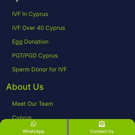
IVF In Cyprus
IVF Over 40 Cyprus
Egg Donation
PGT/PGD Cyprus
Sperm Donor for IVF
About Us
Meet Our Team
Cyprus
WhatsApp
Contact Us