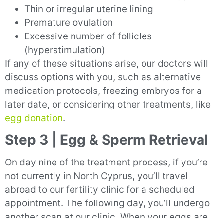
Thin or irregular uterine lining
Premature ovulation
Excessive number of follicles
(hyperstimulation)
If any of these situations arise, our doctors will
discuss options with you, such as alternative
medication protocols, freezing embryos for a
later date, or considering other treatments, like
egg donation
.
Step 3 | Egg & Sperm Retrieval
On day nine of the treatment process, if you’re
not currently in North Cyprus, you’ll travel
abroad to our fertility clinic for a scheduled
appointment. The following day, you’ll undergo
another scan at our clinic. When your eggs are