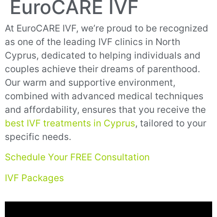
EuroCARE IVF
At EuroCARE IVF, we’re proud to be recognized
as one of the leading IVF clinics in North
Cyprus, dedicated to helping individuals and
couples achieve their dreams of parenthood.
Our warm and supportive environment,
combined with advanced medical techniques
and affordability, ensures that you receive the
best IVF treatments in Cyprus
, tailored to your
specific needs.
Schedule Your FREE Consultation
IVF Packages