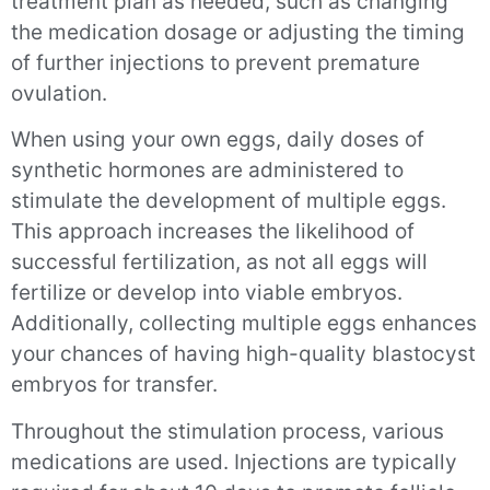
treatment plan as needed, such as changing
the medication dosage or adjusting the timing
of further injections to prevent premature
ovulation.
When using your own eggs, daily doses of
synthetic hormones are administered to
stimulate the development of multiple eggs.
This approach increases the likelihood of
successful fertilization, as not all eggs will
fertilize or develop into viable embryos.
Additionally, collecting multiple eggs enhances
your chances of having high-quality blastocyst
embryos for transfer.
Throughout the stimulation process, various
medications are used. Injections are typically