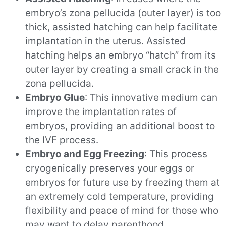
embryo’s zona pellucida (outer layer) is too
thick, assisted hatching can help facilitate
implantation in the uterus. Assisted
hatching helps an embryo “hatch” from its
outer layer by creating a small crack in the
zona pellucida.
Embryo Glue
: This innovative medium can
improve the implantation rates of
embryos, providing an additional boost to
the IVF process.
Embryo and Egg Freezing
: This process
cryogenically preserves your eggs or
embryos for future use by freezing them at
an extremely cold temperature, providing
flexibility and peace of mind for those who
may want to delay parenthood.