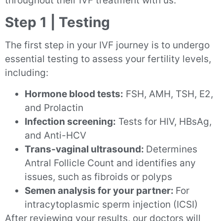
throughout their IVF treatment with us:
Step 1 | Testing
The first step in your IVF journey is to undergo
essential testing to assess your fertility levels,
including:
Hormone blood tests:
FSH, AMH, TSH, E2,
and Prolactin
Infection screening:
Tests for HIV, HBsAg,
and Anti-HCV
Trans-vaginal ultrasound:
Determines
Antral Follicle Count and identifies any
issues, such as fibroids or polyps
Semen analysis for your partner:
For
intracytoplasmic sperm injection (ICSI)
After reviewing your results, our doctors will