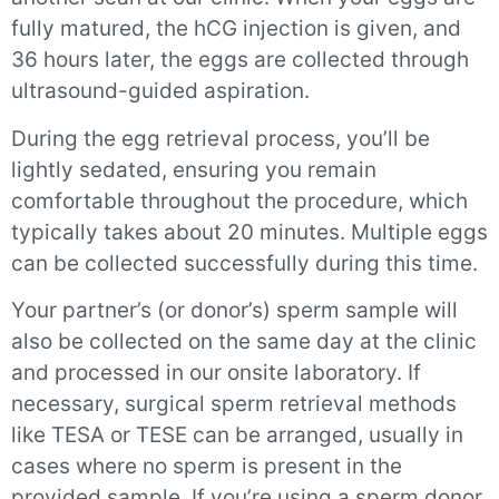
fully matured, the hCG injection is given, and
36 hours later, the eggs are collected through
ultrasound-guided aspiration.
During the egg retrieval process, you’ll be
lightly sedated, ensuring you remain
comfortable throughout the procedure, which
typically takes about 20 minutes. Multiple eggs
can be collected successfully during this time.
Your partner’s (or donor’s) sperm sample will
also be collected on the same day at the clinic
and processed in our onsite laboratory. If
necessary, surgical sperm retrieval methods
like TESA or TESE can be arranged, usually in
cases where no sperm is present in the
provided sample. If you’re using a sperm donor,