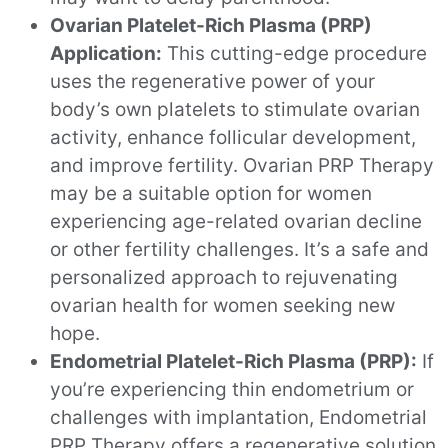
Ovarian Platelet-Rich Plasma (PRP)
Application:
This cutting-edge procedure
uses the regenerative power of your
body’s own platelets to stimulate ovarian
activity, enhance follicular development,
and improve fertility. Ovarian PRP Therapy
may be a suitable option for women
experiencing age-related ovarian decline
or other fertility challenges. It’s a safe and
personalized approach to rejuvenating
ovarian health for women seeking new
hope.
Endometrial Platelet-Rich Plasma (PRP):
If
you’re experiencing thin endometrium or
challenges with implantation, Endometrial
PRP Therapy offers a regenerative solution