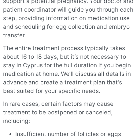
support a potential pregnancy. Your doctor and
patient coordinator will guide you through each
step, providing information on medication use
and scheduling for egg collection and embryo
transfer.
The entire treatment process typically takes
about 16 to 18 days, but it’s not necessary to
stay in Cyprus for the full duration if you begin
medication at home. We’ll discuss all details in
advance and create a treatment plan that’s
best suited for your specific needs.
In rare cases, certain factors may cause
treatment to be postponed or canceled,
including:
Insufficient number of follicles or eggs