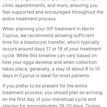
clinic appointments, and more, ensuring you
feel supported and encouraged throughout the
entire treatment process.
When planning your IVF treatment in North
Cyprus, we recommend allowing sufficient
time for a blastocyst transfer, which typically
occurs around days 17 or 18 of your treatment
cycle. While this timeline can vary based on
how your eggs develop and when collection
takes place, generally, a stay of about 8 to 10
days in Cyprus is ideal for most patients.
If you prefer to be present for the entire
treatment process, you should plan on arriving
on the first day of your menstrual cycle and
staying for approximately 18-20 days. During