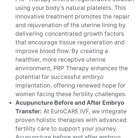
using your body’s natural platelets. This
innovative treatment promotes the repair
and rejuvenation of the uterine lining by
delivering concentrated growth factors
that encourage tissue regeneration and
improve blood flow. By creating a
healthier, more receptive uterine
environment, PRP Therapy enhances the
potential for successful embryo
implantation, offering renewed hope for
women facing these fertility challenges.
Acupuncture Before and After Embryo
Transfer:
At EuroCARE IVF, we integrate
proven holistic therapies with advanced
fertility care to support your journey.
Acupuncture before and after embryo