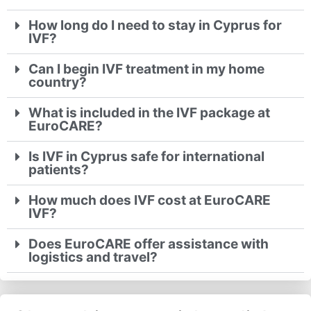
How long do I need to stay in Cyprus for
IVF?
Can I begin IVF treatment in my home
country?
What is included in the IVF package at
EuroCARE?
Is IVF in Cyprus safe for international
patients?
How much does IVF cost at EuroCARE
IVF?
Does EuroCARE offer assistance with
logistics and travel?