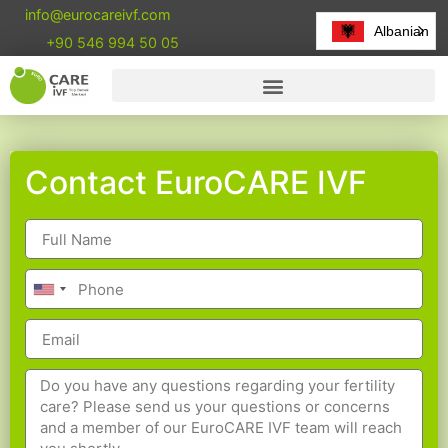
info@eurocareivf.com
Albanian
+90 546 994 50 05
Contact EuroCARE IVF