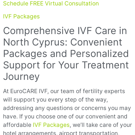
Schedule FREE Virtual Consultation
IVF Packages
Comprehensive IVF Care in
North Cyprus: Convenient
Packages and Personalized
Support for Your Treatment
Journey
At EuroCARE IVF, our team of fertility experts
will support you every step of the way,
addressing any questions or concerns you may
have. If you choose one of our convenient and
affordable
IVF Packages
, we’ll take care of your
hotel arrangements, airport transportation,