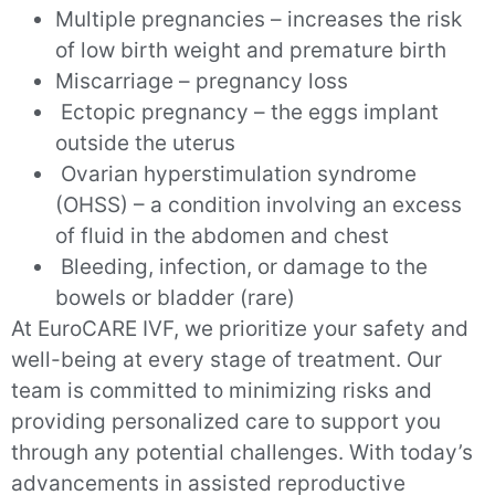
Multiple pregnancies – increases the risk
of low birth weight and premature birth
Miscarriage – pregnancy loss
Ectopic pregnancy – the eggs implant
outside the uterus
Ovarian hyperstimulation syndrome
(OHSS) – a condition involving an excess
of fluid in the abdomen and chest
Bleeding, infection, or damage to the
bowels or bladder (rare)
At EuroCARE IVF, we prioritize your safety and
well-being at every stage of treatment. Our
team is committed to minimizing risks and
providing personalized care to support you
through any potential challenges. With today’s
advancements in assisted reproductive