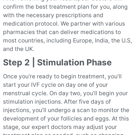
confirm the best treatment plan for you, along
with the necessary prescriptions and
medication protocol. We partner with various
pharmacies that can deliver medications to
most countries, including Europe, India, the U.S,
and the UK.
Step 2 | Stimulation Phase
Once you’re ready to begin treatment, you’ll
start your IVF cycle on day one of your
menstrual cycle. On day two, you’ll begin your
stimulation injections. After five days of
injections, you’ll undergo a scan to monitor the
development of your follicles and eggs. At this
stage, our expert doctors may adjust your