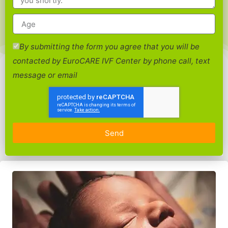
By submitting the form you agree that you will be
contacted by EuroCARE IVF Center by phone call, text
message or email
Send