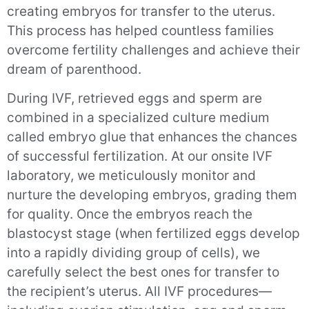
creating embryos for transfer to the uterus.
This process has helped countless families
overcome fertility challenges and achieve their
dream of parenthood.
During IVF, retrieved eggs and sperm are
combined in a specialized culture medium
called embryo glue that enhances the chances
of successful fertilization. At our onsite IVF
laboratory, we meticulously monitor and
nurture the developing embryos, grading them
for quality. Once the embryos reach the
blastocyst stage (when fertilized eggs develop
into a rapidly dividing group of cells), we
carefully select the best ones for transfer to
the recipient’s uterus. All IVF procedures—