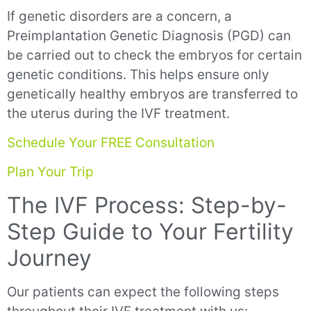
If genetic disorders are a concern, a
Preimplantation Genetic Diagnosis (PGD) can
be carried out to check the embryos for certain
genetic conditions. This helps ensure only
genetically healthy embryos are transferred to
the uterus during the IVF treatment.
Schedule Your FREE Consultation
Plan Your Trip
The IVF Process: Step-by-
Step Guide to Your Fertility
Journey
Our patients can expect the following steps