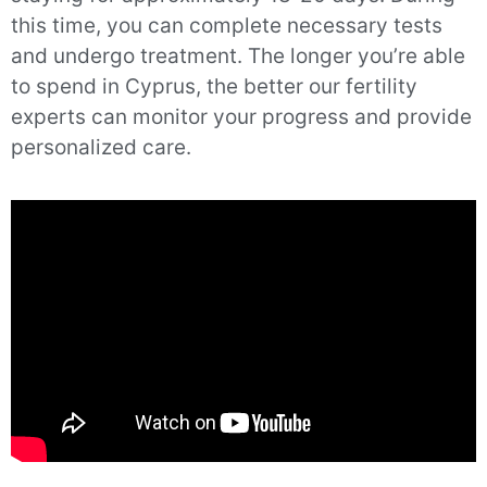
this time, you can complete necessary tests
and undergo treatment. The longer you’re able
to spend in Cyprus, the better our fertility
experts can monitor your progress and provide
personalized care.