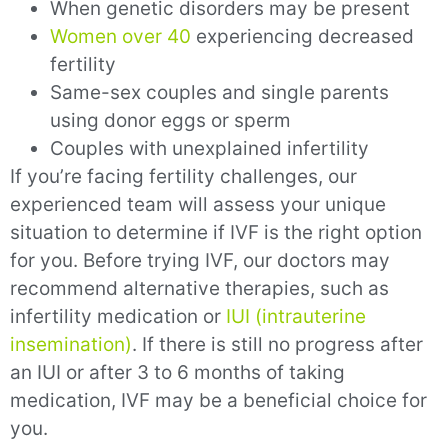
When genetic disorders may be present
Women over 40
experiencing decreased
fertility
Same-sex couples and single parents
using donor eggs or sperm
Couples with unexplained infertility
If you’re facing fertility challenges, our
experienced team will assess your unique
situation to determine if IVF is the right option
for you. Before trying IVF, our doctors may
recommend alternative therapies, such as
infertility medication or
IUI (intrauterine
insemination)
. If there is still no progress after
an IUI or after 3 to 6 months of taking
medication, IVF may be a beneficial choice for
you.