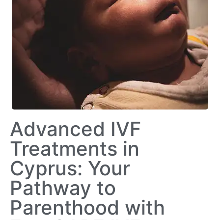
Advanced IVF
Treatments in
Cyprus: Your
Pathway to
Parenthood with