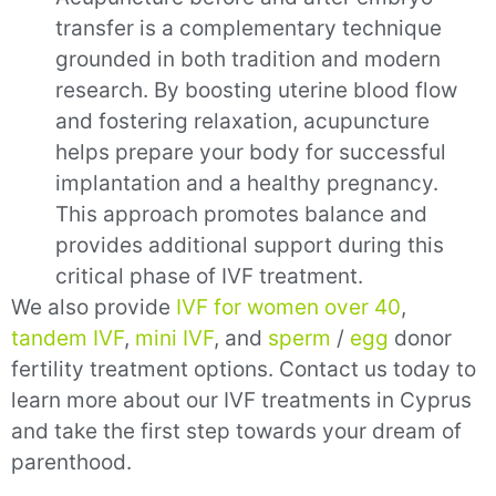
transfer is a complementary technique
grounded in both tradition and modern
research. By boosting uterine blood flow
and fostering relaxation, acupuncture
helps prepare your body for successful
implantation and a healthy pregnancy.
This approach promotes balance and
provides additional support during this
critical phase of IVF treatment.
We also provide
IVF for women over 40
,
tandem IVF
,
mini IVF
,
and
sperm
/
egg
donor
fertility treatment options. Contact us today to
learn more about our IVF treatments in Cyprus
and take the first step towards your dream of
parenthood.