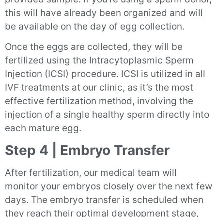
this will have already been organized and will
be available on the day of egg collection.
Once the eggs are collected, they will be
fertilized using the Intracytoplasmic Sperm
Injection (ICSI) procedure. ICSI is utilized in all
IVF treatments at our clinic, as it’s the most
effective fertilization method, involving the
injection of a single healthy sperm directly into
each mature egg.
Step 4 | Embryo Transfer
After fertilization, our medical team will
monitor your embryos closely over the next few
days. The embryo transfer is scheduled when
they reach their optimal development stage,