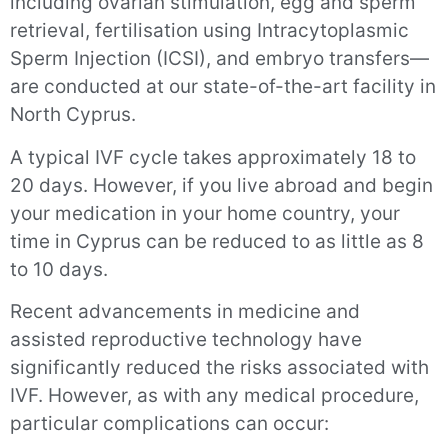
including ovarian stimulation, egg and sperm
retrieval, fertilisation using Intracytoplasmic
Sperm Injection (ICSI), and embryo transfers—
are conducted at our state-of-the-art facility in
North Cyprus.
A typical IVF cycle takes approximately 18 to
20 days. However, if you live abroad and begin
your medication in your home country, your
time in Cyprus can be reduced to as little as 8
to 10 days.
Recent advancements in medicine and
assisted reproductive technology have
significantly reduced the risks associated with
IVF. However, as with any medical procedure,
particular complications can occur: