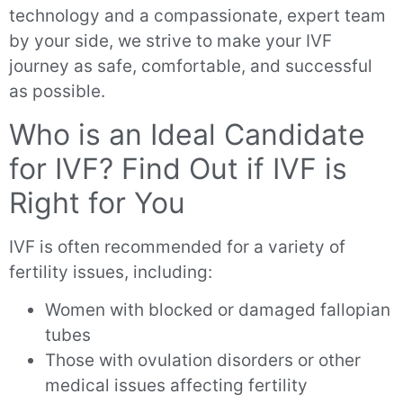
technology and a compassionate, expert team
by your side, we strive to make your IVF
journey as safe, comfortable, and successful
as possible.
Who is an Ideal Candidate
for IVF? Find Out if IVF is
Right for You
IVF is often recommended for a variety of
fertility issues, including:
Women with blocked or damaged fallopian
tubes
Those with ovulation disorders or other
medical issues affecting fertility