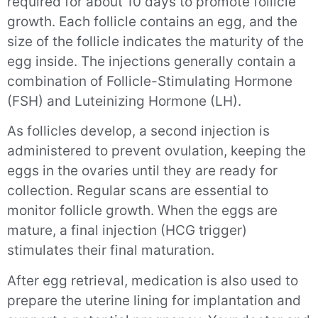
required for about 10 days to promote follicle
growth. Each follicle contains an egg, and the
size of the follicle indicates the maturity of the
egg inside. The injections generally contain a
combination of Follicle-Stimulating Hormone
(FSH) and Luteinizing Hormone (LH).
As follicles develop, a second injection is
administered to prevent ovulation, keeping the
eggs in the ovaries until they are ready for
collection. Regular scans are essential to
monitor follicle growth. When the eggs are
mature, a final injection (HCG trigger)
stimulates their final maturation.
After egg retrieval, medication is also used to
prepare the uterine lining for implantation and