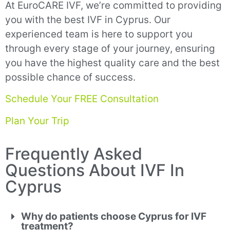
At EuroCARE IVF, we’re committed to providing
you with the best IVF in Cyprus. Our
experienced team is here to support you
through every stage of your journey, ensuring
you have the highest quality care and the best
possible chance of success.
Schedule Your FREE Consultation
Plan Your Trip
Frequently Asked
Questions About IVF In
Cyprus
Why do patients choose Cyprus for IVF
treatment?