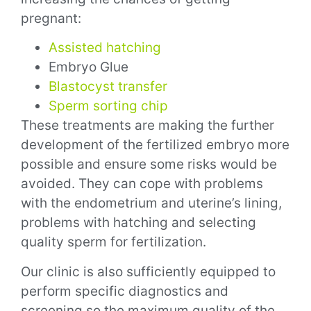
pregnant:
Assisted hatching
Embryo Glue
Blastocyst transfer
Sperm sorting chip
These treatments are making the further
development of the fertilized embryo more
possible and ensure some risks would be
avoided. They can cope with problems
with the endometrium and uterine’s lining,
problems with hatching and selecting
quality sperm for fertilization.
Our clinic is also sufficiently equipped to
perform specific diagnostics and
screening so the maximum quality of the