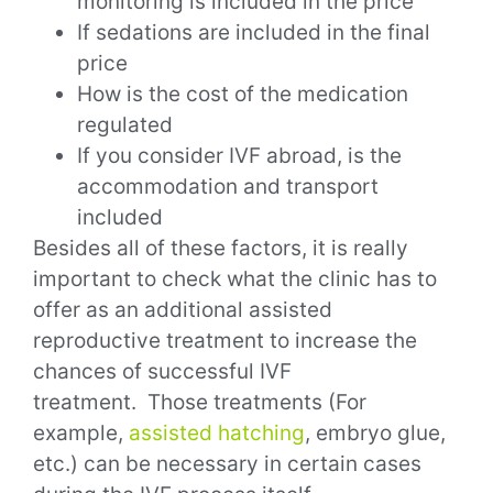
monitoring is included in the price
If sedations are included in the final
price
How is the cost of the medication
regulated
If you consider IVF abroad, is the
accommodation and transport
included
Besides all of these factors, it is really
important to check what the clinic has to
offer as an additional assisted
reproductive treatment to increase the
chances of successful IVF
treatment.
Those treatments (For
example,
assisted hatching
, embryo glue,
etc.) can be necessary in certain cases