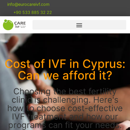
info@eurocareivf.com
+90 533 885 32 22
Cost of IVF in Cyprus:
Can we afford it?
Choosing the best fertility
clinic is challenging. Here's
how to choose cost-effective
IVF treatment and how our
programs can fit your needs.