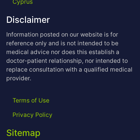
Cyprus
Disclaimer
Information posted on our website is for
reference only and is not intended to be
medical advice nor does this establish a
doctor-patient relationship, nor intended to
replace consultation with a qualified medical
provider.
Terms of Use
Privacy Policy
Sitemap