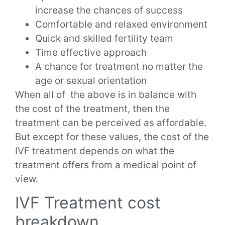
increase the chances of success
Comfortable and relaxed environment
Quick and skilled fertility team
Time effective approach
A chance for treatment no matter the
age or sexual orientation
When all of the above is in balance with
the cost of the treatment, then the
treatment can be perceived as affordable.
But except for these values, the cost of the
IVF treatment depends on what the
treatment offers from a medical point of
view.
IVF Treatment cost
breakdown