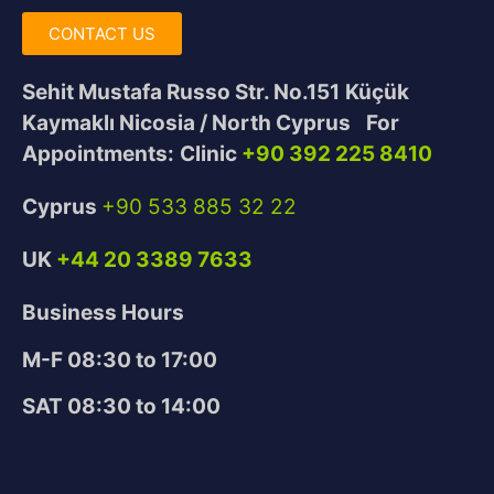
CONTACT US
Sehit Mustafa Russo Str. No.151
Küçük
Kaymaklı Nicosia / North Cyprus
For
Appointments:
Clinic
+90 392 225 8410
Cyprus
+90 533 885 32 22
UK
+44 20 3389 7633
Business Hours
M-F 08:30 to 17:00
SAT 08:30 to 14:00