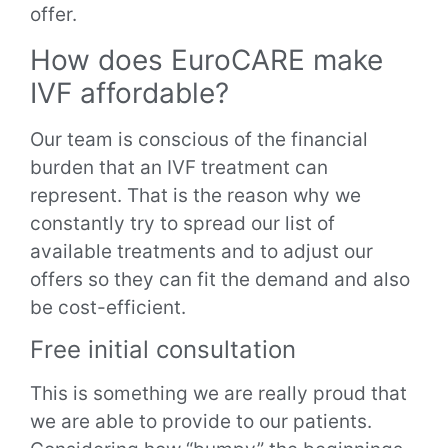
offer.
How does EuroCARE make
IVF affordable?
Our team is conscious of the financial
burden that an IVF treatment can
represent. That is the reason why we
constantly try to spread our list of
available treatments and to adjust our
offers so they can fit the demand and also
be cost-efficient.
Free initial consultation
This is something we are really proud that
we are able to provide to our patients.