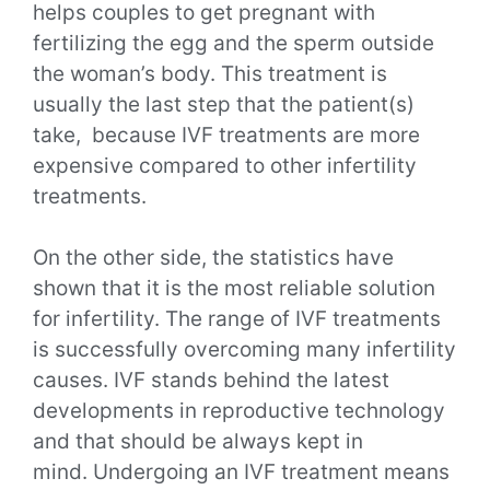
helps couples to get pregnant with
fertilizing the egg and the sperm outside
the woman’s body. This treatment is
usually the last step that the patient(s)
take, because IVF treatments are more
expensive compared to other infertility
treatments.
On the other side, the statistics have
shown that it is the most reliable solution
for infertility. The range of IVF treatments
is successfully overcoming many infertility
causes. IVF stands behind the latest
developments in reproductive technology
and that should be always kept in
mind.
Undergoing an IVF treatment means