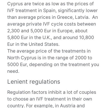
Cyprus are twice as low as the prices of
IVF treatment in Spain, significantly lower
than average prices in Greece, Latvia.
An
average private IVF cycle costs between
2,300 and 5,000 Eur in Europe, about
5,800 Eur in the U.K., and around 10,800
Eur in the United States.
The average price of the treatments in
North Cyprus is in the range of 2000 to
5000 Eur, depending on the treatment you
need.
Lenient regulations
Regulation factors inhibit a lot of couples
to choose an IVF treatment in their own
country.
For example, in Austria and