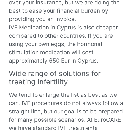
over your insurance, but we are doing the
best to ease your financial burden by
providing you an invoice.
IVF Medication in Cyprus is also cheaper
compared to other countries. If you are
using your own eggs, the hormonal
stimulation medication will cost
approximately 650 Eur in Cyprus.
Wide range of solutions for
treating infertility
We tend to enlarge the list as best as we
can. IVF procedures do not always follow a
straight line, but our goal is to be prepared
for many possible scenarios. At EuroCARE
we have standard IVF treatments