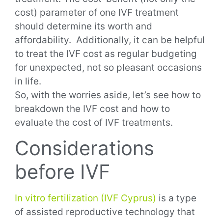
cost) parameter of one IVF treatment
should determine its worth and
affordability. Additionally, it can be helpful
to treat the IVF cost as regular budgeting
for unexpected, not so pleasant occasions
in life.
So, with the worries aside, let’s see how to
breakdown the IVF cost and how to
evaluate the cost of IVF treatments.
Considerations
before IVF
In vitro fertilization (IVF Cyprus)
is a type
of assisted reproductive technology that