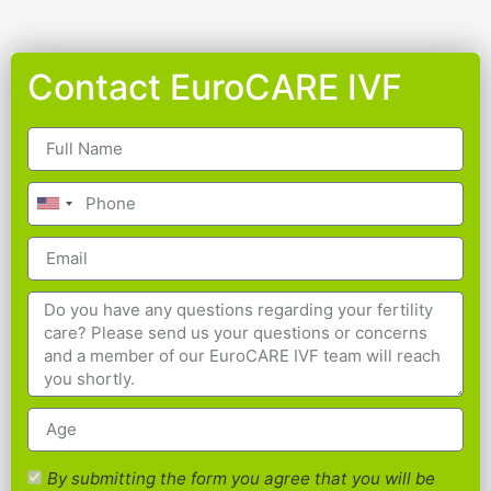
Contact EuroCARE IVF
By submitting the form you agree that you will be