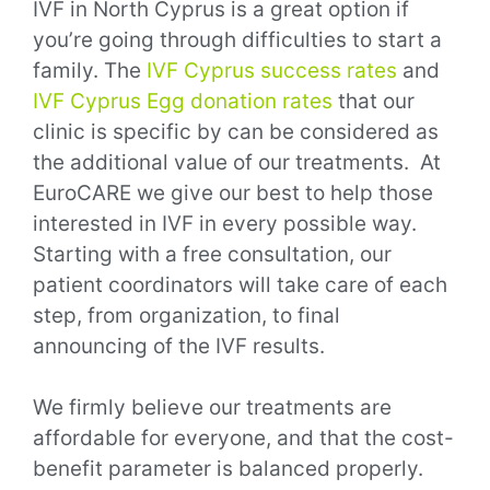
IVF in North Cyprus is a great option if
you’re going through difficulties to start a
family. The
IVF Cyprus success rates
and
IVF Cyprus Egg donation rates
that our
clinic is specific by can be considered as
the additional value of our treatments.
At
EuroCARE we give our best to help those
interested in IVF in every possible way.
Starting with a free consultation, our
patient coordinators will take care of each
step, from organization, to final
announcing of the IVF results.
We firmly believe our treatments are
affordable for everyone, and that the cost-
benefit parameter is balanced properly.