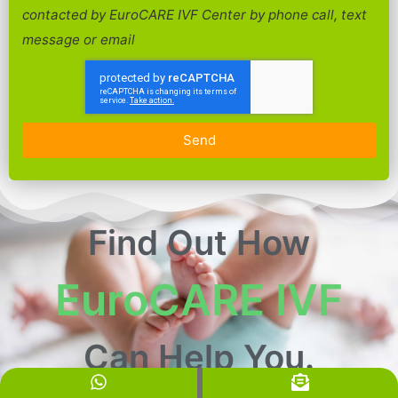
contacted by EuroCARE IVF Center by phone call, text
message or email
Send
Find Out How
EuroCARE IVF
Can Help You.