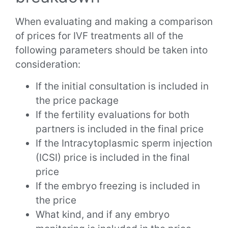
When evaluating and making a comparison
of prices for IVF treatments all of the
following parameters should be taken into
consideration:
If the initial consultation is included in
the price package
If the fertility evaluations for both
partners is included in the final price
If the Intracytoplasmic sperm injection
(ICSI) price is included in the final
price
If the embryo freezing is included in
the price
What kind, and if any embryo