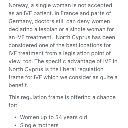
Norway, a single woman is not accepted
as an IVF patient. In France and parts of
Germany, doctors still can deny women
declaring a lesbian or a single woman for
an IVF treatment.
North Cyprus has been
considered one of the best locations for
IVF treatment from a legislation point of
view,
too.
The specific advantage of IVF in
North Cyprus is the liberal regulation
frame for IVF which we consider as
quite
a
benefit.
This regulation frame is offering a chance
for:
Women up to
54
years old
Single mothers