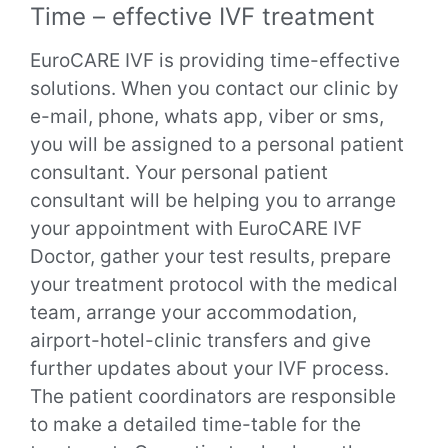
Time – effective IVF treatment
EuroCARE IVF is providing time-effective
solutions. When you contact our clinic by
e-mail, phone, whats app, viber or sms,
you will be assigned to a personal patient
consultant.
Your personal patient
consultant will be helping you to arrange
your appointment with EuroCARE IVF
Doctor, gather your test results, prepare
your treatment protocol with the medical
team, arrange your accommodation,
airport-hotel-clinic transfers and give
further updates about your IVF process.
The patient coordinators are responsible
to make a detailed time-table for the