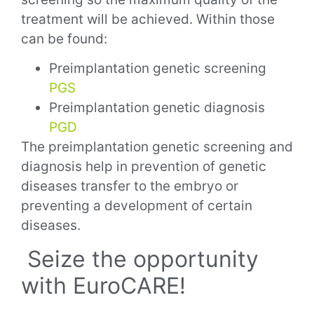
treatment will be achieved. Within those
can be found:
Preimplantation genetic screening
PGS
Preimplantation genetic diagnosis
PGD
The preimplantation genetic screening and
diagnosis help in prevention of genetic
diseases transfer to the embryo or
preventing a development of certain
diseases.
Seize the opportunity
with EuroCARE!