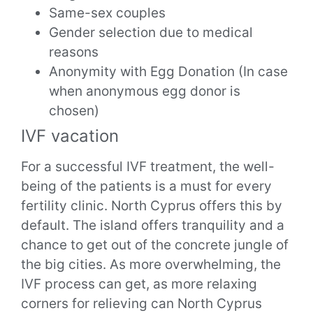
Same-sex couples
Gender selection due to medical
reasons
Anonymity with Egg Donation (In case
when anonymous egg donor is
chosen)
IVF vacation
For a successful IVF treatment, the well-
being of the patients is a must for every
fertility clinic. North Cyprus offers this by
default. The island offers tranquility and a
chance to get out of the concrete jungle of
the big cities. As more overwhelming, the
IVF process can get, as more relaxing
corners for relieving can North Cyprus