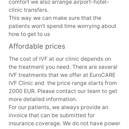
comfort we also arrange airport-hotel-
clinic transfers.
This way we can make sure that the
patients won’t spend time worrying about
how to get to us
Affordable prices
The cost of IVF at our clinic depends on
the treatment you need. There are several
IVF treatments that we offer at EuroCARE
IVF Clinic and the price range starts from
2000 EUR. Please contact our team to get
more detailed information.
For our patients, we always provide an
invoice that can be submitted for
insurance coverage. We do not have power