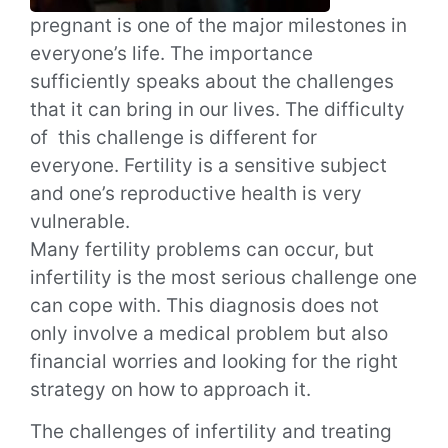
pregnant is one of the major milestones in
everyone’s life. The importance
sufficiently speaks about the challenges
that it can bring in our lives. The difficulty
of this challenge is different for
everyone.
Fertility is a sensitive subject
and one’s reproductive health is very
vulnerable.
Many fertility problems can occur, but
infertility is the most serious challenge one
can cope with.
This diagnosis does not
only involve a medical problem but also
financial worries and looking for the right
strategy on how to approach it.
The challenges of infertility and treating