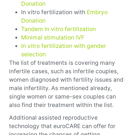
Donation
In vitro fertilization with
Embryo
Donation
Tandem In vitro fertilization
Minimal stimulation IVF
In vitro fertilization with gender
selection
The list of treatments is covering many
infertile cases, such as infertile couples,
women diagnosed with fertility issues and
male infertility. As mentioned already,
single women or same-sex couples can
also find their treatment within the list.
Additional assisted reproductive
technology that euroCARE can offer for
increasing the chances of getting