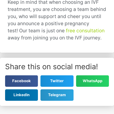
Keep in mind that when choosing an IVF
treatment, you are choosing a team behind
you, who will support and cheer you until
you announce a positive pregnancy
test!
Our team is just one
free consultation
away from joining you on the IVF journey.
Share this on social media!
Facebook
Twitter
WhatsApp
LinkedIn
Telegram