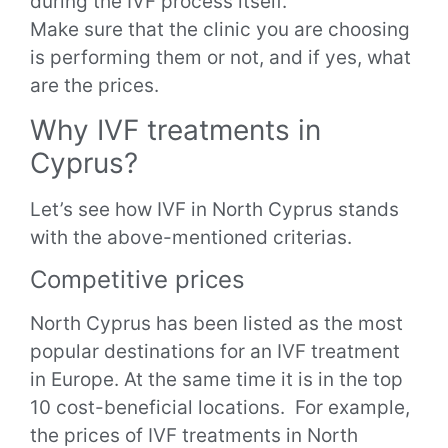
during the IVF process itself.
Make sure that the clinic you are choosing
is performing them or not, and if yes, what
are the prices.
Why IVF treatments in
Cyprus?
Let’s see how IVF in North Cyprus stands
with the above-mentioned criterias.
Competitive prices
North Cyprus has been listed as the most
popular destinations for an IVF treatment
in Europe. At the same time it is in the top
10 cost-beneficial locations.
For example,
the prices of IVF treatments in North