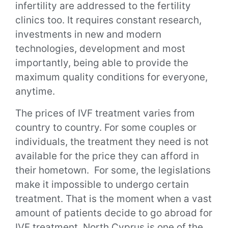
infertility are addressed to the fertility
clinics too. It requires constant research,
investments in new and modern
technologies, development and most
importantly, being able to provide the
maximum quality conditions for everyone,
anytime.
The prices of IVF treatment varies from
country to country. For some couples or
individuals, the treatment they need is not
available for the price they can afford in
their hometown. For some, the legislations
make it impossible to undergo certain
treatment.
That is the moment when a vast
amount of patients decide to go abroad for
IVF treatment.
North Cyprus is one of the