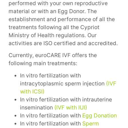
performed with your own reproductive
material or with an Egg Donor.
The
establishment and performance of all the
treatments following all the Cypriot
Ministry of Health regulations. Our
activities are ISO certified and accredited.
Currently, euroCARE IVF offers the
following main treatments:
In vitro fertilization with
intracytoplasmic sperm injection
(IVF
with ICSI)
In vitro fertilization with intrauterine
insemination
(IVF with IUI)
In vitro fertilization with
Egg Donation
In vitro fertilization with
Sperm