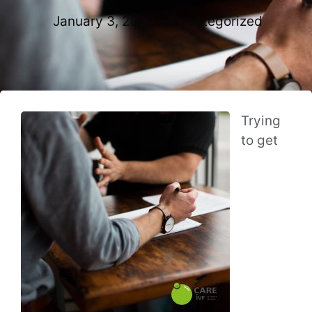
January 3, 2020
Uncategorized
Trying
to get