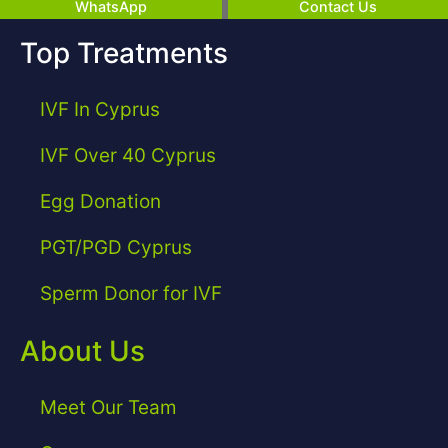
WhatsApp
Contact Us
Top Treatments
IVF In Cyprus
IVF Over 40 Cyprus
Egg Donation
PGT/PGD Cyprus
Sperm Donor for IVF
About Us
Meet Our Team