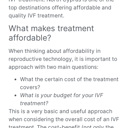
top destinations offering affordable and
quality IVF treatment.
What makes treatment
affordable?
When thinking about affordability in
reproductive technology, it is important to
approach with two main questions:
What the certain cost of the treatment
covers?
What is your budget for your IVF
treatment?
This is a very basic and useful approach
when considering the overall cost of an IVF
treatment. The cost-benefit (not only the