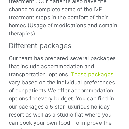
treatment.. Our patients also have the
chance to complete some of the IVF
treatment steps in the comfort of their
homes (Usage of medications and certain
therapies)
Different packages
Our team has prepared several packages
that include accommodation and
transportation options
.
These packages
vary based on the individual preferences
of our patients.We offer accommodation
options for every budget. You can find in
our packages a 5 star luxurious holiday
resort as well as a studio flat where you
can cook your own food.
To improve the