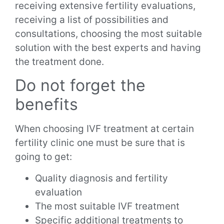
receiving extensive fertility evaluations,
receiving a list of possibilities and
consultations, choosing the most suitable
solution with the best experts and having
the treatment done.
Do not forget the
benefits
When choosing IVF treatment at certain
fertility clinic one must be sure that is
going to get:
Quality diagnosis and fertility
evaluation
The most suitable IVF treatment
Specific additional treatments to