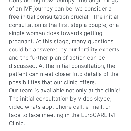
Considering how “bumpy” the beginnings
of an IVF journey can be, we consider a
free initial consultation crucial.
The initial
consultation is the first step a couple, or a
single woman does towards getting
pregnant. At this stage, many questions
could be answered by our fertility experts,
and the further plan of action can be
discussed.
At the initial consultation, the
patient can meet closer into details of the
possibilities that our clinic offers.
Our team is available not only at the clinic!
The initial consultation by video skype,
video whats app, phone call, e-mail, or
face to face meeting in the EuroCARE IVF
Clinic.