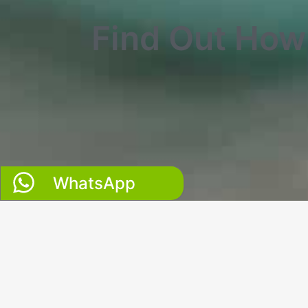
Find Out Ho
WhatsApp