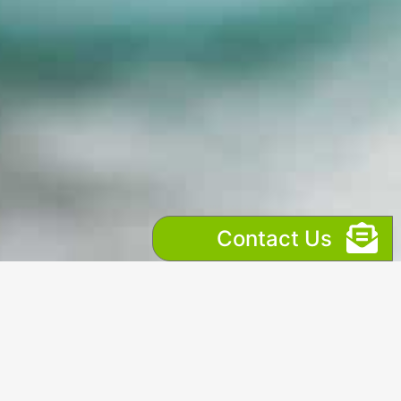
Contact Us