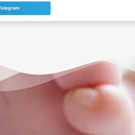
Telegram