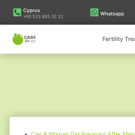
Cyprus
Whatsapp
+90 533 885 32 22
Fertility Tr
Can A Woman Get Pregnant After Me