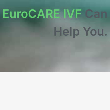
w
EuroCARE IVF
Can
Help You.