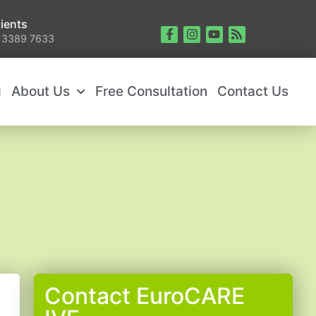
ients
 3389 7633
g
About Us
Free Consultation
Contact Us
Contact EuroCARE