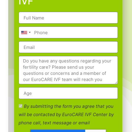
IVF
By submitting the form you agree that you
will be contacted by EuroCARE IVF Center by
phone call, text message or email