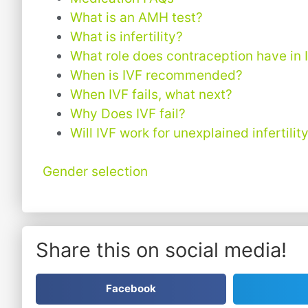
What is an AMH test?
What is infertility?
What role does contraception have in 
When is IVF recommended?
When IVF fails, what next?
Why Does IVF fail?
Will IVF work for unexplained infertilit
Gender selection
Share this on social media!
Facebook