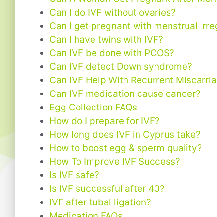
Can I do IVF without ovaries?
Can I get pregnant with menstrual irre
Can I have twins with IVF?
Can IVF be done with PCOS?
Can IVF detect Down syndrome?
Can IVF Help With Recurrent Miscarri
Can IVF medication cause cancer?
Egg Collection FAQs
How do I prepare for IVF?
How long does IVF in Cyprus take?
How to boost egg & sperm quality?
How To Improve IVF Success?
Is IVF safe?
Is IVF successful after 40?
IVF after tubal ligation?
Medication FAQs