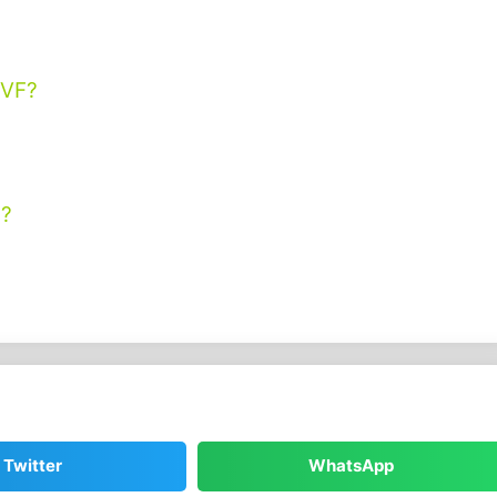
IVF?
y?
Twitter
WhatsApp