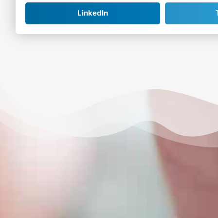
LinkedIn