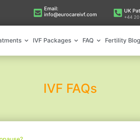
Email:
UK Pat
info@eurocareivf.com
+44 20
eatments
IVF Packages
FAQ
Fertility Blo
IVF FAQs
nopause?