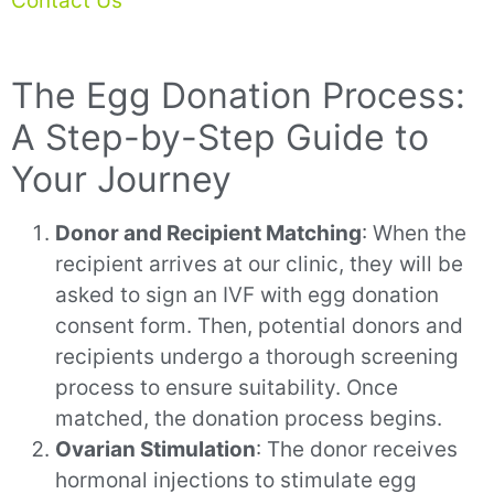
Contact Us
The Egg Donation Process:
A Step-by-Step Guide to
Your Journey
Donor and Recipient Matching
: When the
recipient arrives at our clinic, they will be
asked to sign an IVF with egg donation
consent form. Then, potential donors and
recipients undergo a thorough screening
process to ensure suitability. Once
matched, the donation process begins.
Ovarian Stimulation
: The donor receives
hormonal injections to stimulate egg