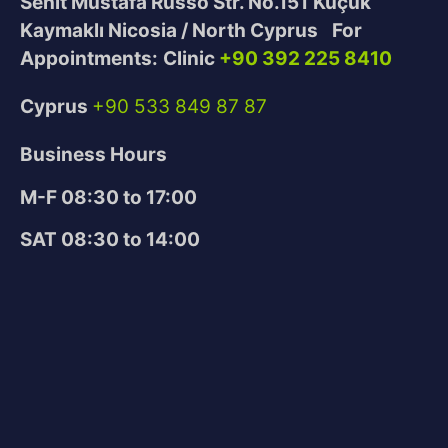
Sehit Mustafa Russo Str. No.151
Küçük
Kaymaklı Nicosia / North Cyprus
For
Appointments:
Clinic
+90 392 225 8410
Cyprus
+90 533 849 87 87
Business Hours
M-F 08:30 to 17:00
SAT 08:30 to 14:00