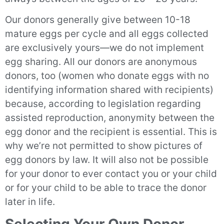
Our donors generally give between 10-18
mature eggs per cycle and all eggs collected
are exclusively yours—we do not implement
egg sharing. All our donors are anonymous
donors, too (women who donate eggs with no
identifying information shared with recipients)
because, according to legislation regarding
assisted reproduction, anonymity between the
egg donor and the recipient is essential. This is
why we’re not permitted to show pictures of
egg donors by law. It will also not be possible
for your donor to ever contact you or your child
or for your child to be able to trace the donor
later in life.