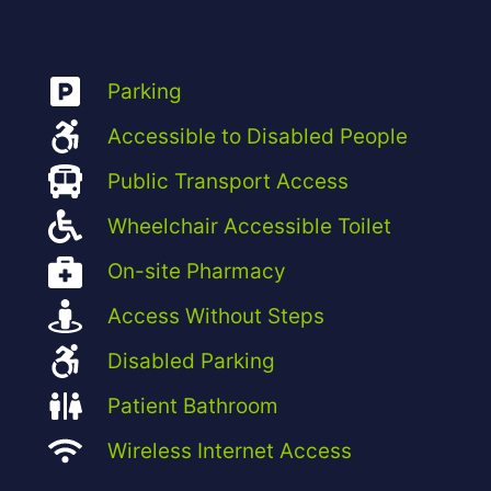
Parking
Accessible to Disabled People
Public Transport Access
Wheelchair Accessible Toilet
On-site Pharmacy
Access Without Steps
Disabled Parking
Patient Bathroom
Wireless Internet Access