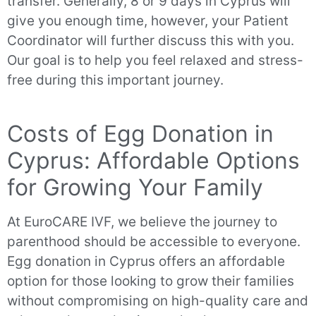
transfer. Generally, 8 or 9 days in Cyprus will
give you enough time, however, your Patient
Coordinator will further discuss this with you.
Our goal is to help you feel relaxed and stress-
free during this important journey.
Costs of Egg Donation in
Cyprus: Affordable Options
for Growing Your Family
At EuroCARE IVF, we believe the journey to
parenthood should be accessible to everyone.
Egg donation in Cyprus offers an affordable
option for those looking to grow their families
without compromising on high-quality care and