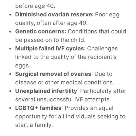
before age 40.
Diminished ovarian reserve
: Poor egg
quality, often after age 40.
Genetic concerns
: Conditions that could
be passed on to the child.
Multiple failed IVF cycles
: Challenges
linked to the quality of the recipient’s
eggs.
Surgical removal of ovaries
: Due to
disease or other medical conditions.
Unexplained infertility
: Particularly after
several unsuccessful IVF attempts.
LGBTQ+ families
: Provides an equal
opportunity for all individuals seeking to
start a family.