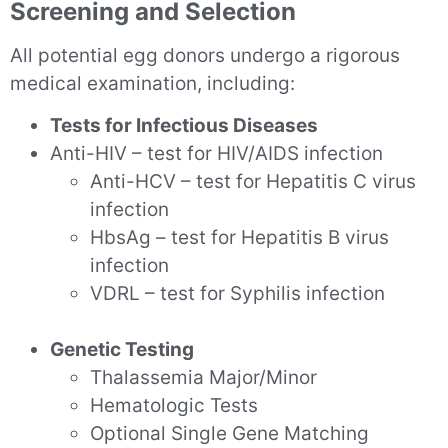
Screening and Selection
All potential egg donors undergo a rigorous
medical examination, including:
Tests for Infectious Diseases
Anti-HIV – test for HIV/AIDS infection
Anti-HCV – test for Hepatitis C virus
infection
HbsAg – test for Hepatitis B virus
infection
VDRL – test for Syphilis infection
Genetic Testing
Thalassemia Major/Minor
Hematologic Tests
Optional Single Gene Matching