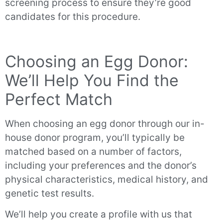
screening process to ensure they’re good
candidates for this procedure.
Choosing an Egg Donor:
We’ll Help You Find the
Perfect Match
When choosing an egg donor through our in-
house donor program, you’ll typically be
matched based on a number of factors,
including your preferences and the donor’s
physical characteristics, medical history, and
genetic test results.
We’ll help you create a profile with us that