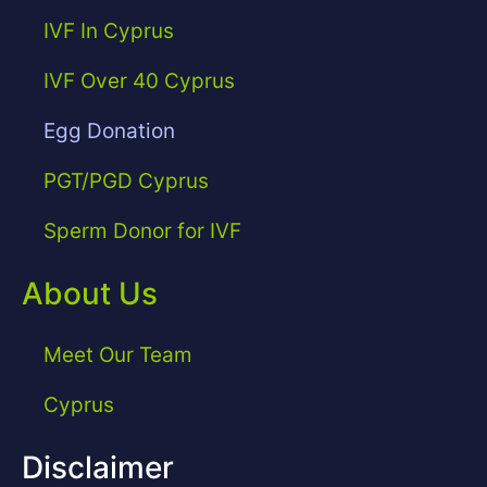
IVF In Cyprus
IVF Over 40 Cyprus
Egg Donation
PGT/PGD Cyprus
Sperm Donor for IVF
About Us
Meet Our Team
Cyprus
Disclaimer