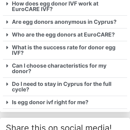
How does egg donor IVF work at
EuroCARE IVF?
Are egg donors anonymous in Cyprus?
Who are the egg donors at EuroCARE?
What is the success rate for donor egg
IVF?
Can I choose characteristics for my
donor?
Do I need to stay in Cyprus for the full
cycle?
Is egg donor ivf right for me?
Share this on social media!