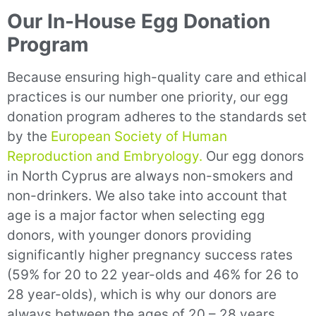
Our In-House Egg Donation
Program
Because ensuring high-quality care and ethical
practices is our number one priority, our egg
donation program adheres to the standards set
by the
European Society of Human
Reproduction and Embryology.
Our egg donors
in North Cyprus are always non-smokers and
non-drinkers. We also take into account that
age is a major factor when selecting egg
donors, with younger donors providing
significantly higher pregnancy success rates
(59% for 20 to 22 year-olds and 46% for 26 to
28 year-olds), which is why our donors are
always between the ages of 20 – 28 years.