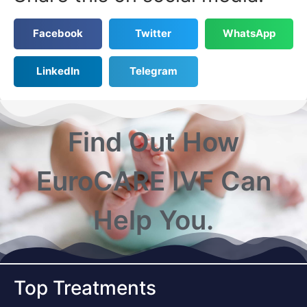
Facebook
Twitter
WhatsApp
LinkedIn
Telegram
Find Out How
EuroCARE IVF Can
Help You.
Top Treatments