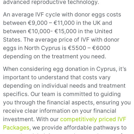
advanced reproductive technology.
An average IVF cycle with donor eggs costs
between €9,000 – €11,000 in the UK and
between €10,000- €15,000 in the United
States. The average price of IVF with donor
eggs in North Cyprus is €5500 – €6000
depending on the treatment you need.
When considering egg donation in Cyprus, it’s
important to understand that costs vary
depending on individual needs and treatment
specifics. Our team is committed to guiding
you through the financial aspects, ensuring you
receive clear information on your financial
investment. With our
competitively priced IVF
Packages
, we provide affordable pathways to