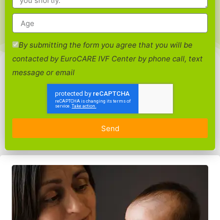
By submitting the form you agree that you will be
contacted by EuroCARE IVF Center by phone call, text
message or email
Send