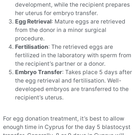
development, while the recipient prepares
her uterus for embryo transfer.
Egg Retrieval
: Mature eggs are retrieved
from the donor in a minor surgical
procedure.
Fertilisation
: The retrieved eggs are
fertilized in the laboratory with sperm from
the recipient’s partner or a donor.
Embryo Transfer
: Takes place 5 days after
the egg retrieval and fertilisation. Well-
developed embryos are transferred to the
recipient’s uterus.
For egg donation treatment, it’s best to allow
enough time in Cyprus for the day 5 blastocyst