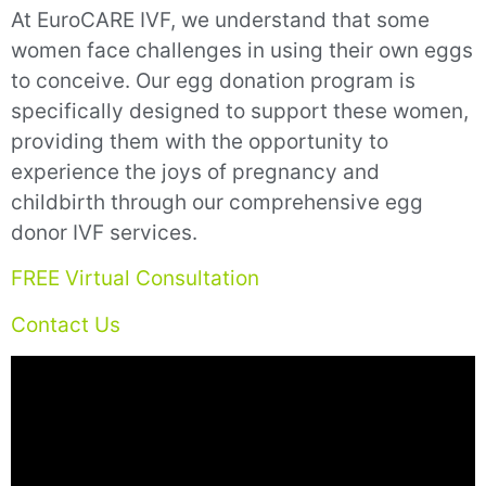
At EuroCARE IVF, we understand that some
women face challenges in using their own eggs
to conceive. Our egg donation program is
specifically designed to support these women,
providing them with the opportunity to
experience the joys of pregnancy and
childbirth through our comprehensive egg
donor IVF services.
FREE Virtual Consultation
Contact Us