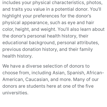
includes your physical characteristics, photos,
and traits you value in a potential donor. You’ll
highlight your preferences for the donor’s
physical appearance, such as eye and hair
color, height, and weight. You’ll also learn about
the donor’s personal health history, their
educational background, personal attributes,
previous donation history, and their family
health history.
We have a diverse selection of donors to
choose from, including Asian, Spanish, African-
American, Caucasian, and more. Many of our
donors are students here at one of the five
universities.