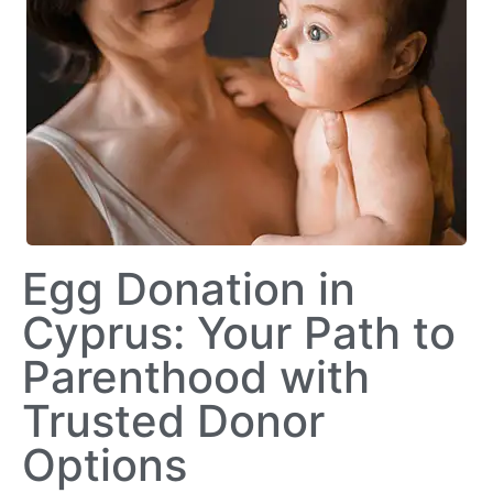
Egg Donation in
Cyprus: Your Path to
Parenthood with
Trusted Donor
Options