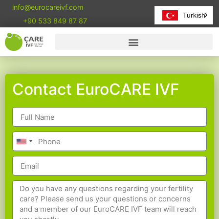
info@eurocareivf.com
Turkish
+90 533 849 87 87
Contact EuroCARE IVF