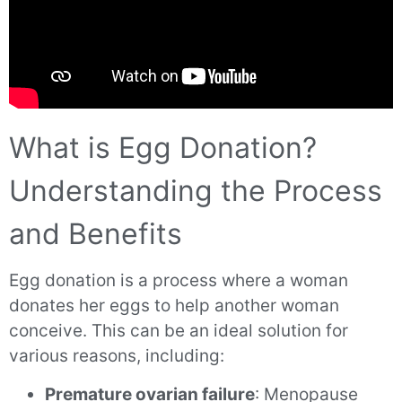
What is Egg Donation?
Understanding the Process
and Benefits
Egg donation is a process where a woman
donates her eggs to help another woman
conceive. This can be an ideal solution for
various reasons, including:
Premature ovarian failure
: Menopause