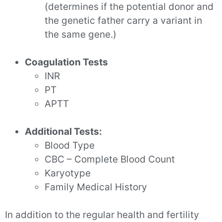
(determines if the potential donor and
the genetic father carry a variant in
the same gene.)
Coagulation Tests
INR
PT
APTT
Additional Tests:
Blood Type
CBC – Complete Blood Count
Karyotype
Family Medical History
In addition to the regular health and fertility