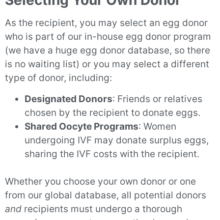
Selecting Your Own Donor
As the recipient, you may select an egg donor
who is part of our in-house egg donor program
(we have a huge egg donor database, so there
is no waiting list) or you may select a different
type of donor, including:
Designated Donors
: Friends or relatives
chosen by the recipient to donate eggs.
Shared Oocyte Programs
: Women
undergoing IVF may donate surplus eggs,
sharing the IVF costs with the recipient.
Whether you choose your own donor or one
from our global database, all potential donors
and
recipients must undergo a thorough