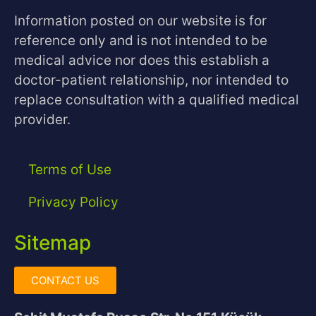
Information posted on our website is for
reference only and is not intended to be
medical advice nor does this establish a
doctor-patient relationship, nor intended to
replace consultation with a qualified medical
provider.
Terms of Use
Privacy Policy
Sitemap
CONTACT US