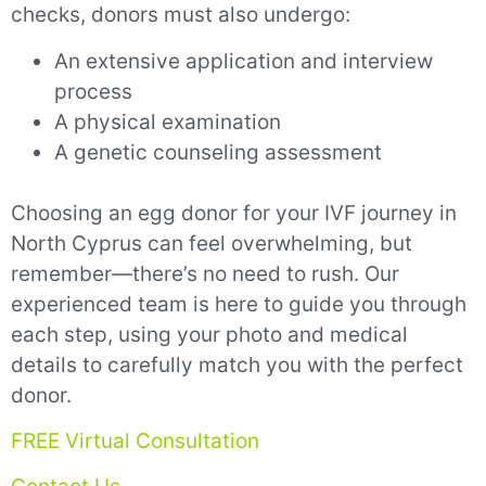
checks, donors must also undergo:
An extensive application and interview
process
A physical examination
A genetic counseling assessment
Choosing an egg donor for your IVF journey in
North Cyprus can feel overwhelming, but
remember—there’s no need to rush. Our
experienced team is here to guide you through
each step, using your photo and medical
details to carefully match you with the perfect
donor.
FREE Virtual Consultation