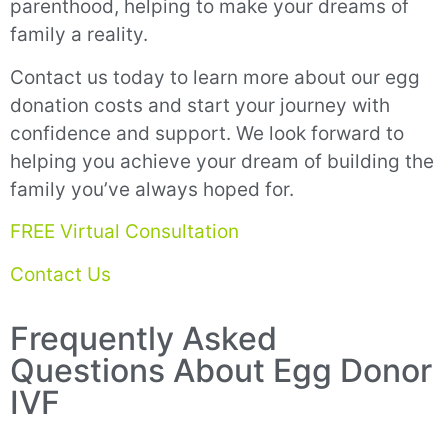
parenthood, helping to make your dreams of
family a reality.
Contact us today to learn more about our egg
donation costs and start your journey with
confidence and support. We look forward to
helping you achieve your dream of building the
family you’ve always hoped for.
FREE Virtual Consultation
Contact Us
Frequently Asked
Questions About Egg Donor
IVF