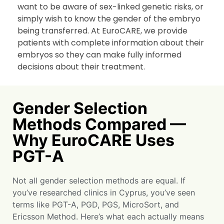
want to be aware of sex-linked genetic risks, or
simply wish to know the gender of the embryo
being transferred. At EuroCARE, we provide
patients with complete information about their
embryos so they can make fully informed
decisions about their treatment.
Gender Selection
Methods Compared —
Why EuroCARE Uses
PGT-A
Not all gender selection methods are equal. If
you’ve researched clinics in Cyprus, you’ve seen
terms like PGT-A, PGD, PGS, MicroSort, and
Ericsson Method. Here’s what each actually means