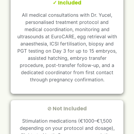
✓ Included
All medical consultations with Dr. Yucel,
personalised treatment protocol and
medical coordination, monitoring and
ultrasounds at EuroCARE, egg retrieval with
anaesthesia, ICSI fertilisation, biopsy and
PGT testing on Day 3 for up to 15 embryos,
assisted hatching, embryo transfer
procedure, post-transfer follow-up, and a
dedicated coordinator from first contact
through pregnancy confirmation.
⊘ Not Included
Stimulation medications (€1000–€1,500
depending on your protocol and dosage),