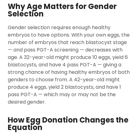
Why Age Matters for Gender
Selection
Gender selection requires enough healthy
embryos to have options. With your own eggs, the
number of embryos that reach blastocyst stage
— and pass PGT-A screening — decreases with
age. A 32-year-old might produce 10 eggs, yield 6
blastocysts, and have 4 pass PGT-A — giving a
strong chance of having healthy embryos of both
genders to choose from. A 42-year-old might
produce 4 eggs, yield 2 blastocysts, and have 1
pass PGT-A — which may or may not be the
desired gender.
How Egg Donation Changes the
Equation