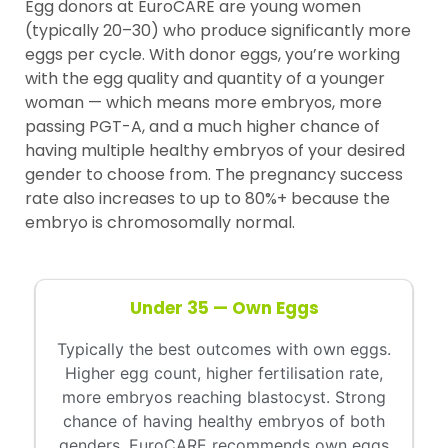
Egg donors at EuroCARE are young women
(typically 20–30) who produce significantly more
eggs per cycle. With donor eggs, you’re working
with the egg quality and quantity of a younger
woman — which means more embryos, more
passing PGT-A, and a much higher chance of
having multiple healthy embryos of your desired
gender to choose from. The pregnancy success
rate also increases to up to 80%+ because the
embryo is chromosomally normal.
Under 35 — Own Eggs
Typically the best outcomes with own eggs.
Higher egg count, higher fertilisation rate,
more embryos reaching blastocyst. Strong
chance of having healthy embryos of both
genders. EuroCARE recommends own eggs