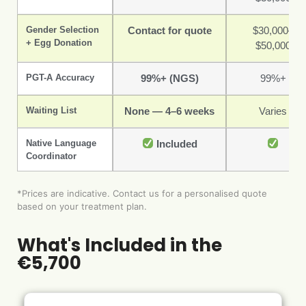
Gender Selection
Contact for quote
$30,000–
+ Egg Donation
$50,000
PGT-A Accuracy
99%+ (NGS)
99%+
Waiting List
None — 4–6 weeks
Varies
Native Language
Included
Coordinator
*Prices are indicative. Contact us for a personalised quote
based on your treatment plan.
What's Included in the
€5,700