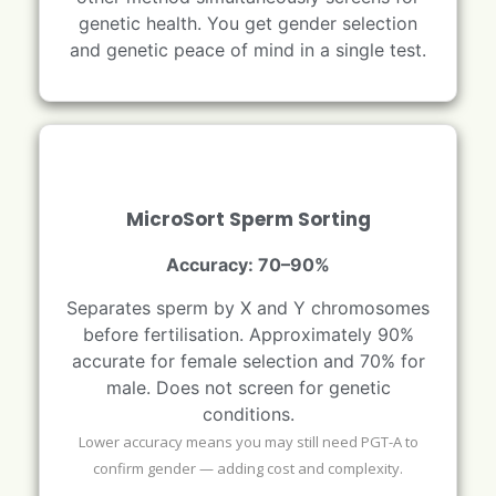
genetic health. You get gender selection
and genetic peace of mind in a single test.
MicroSort Sperm Sorting
Accuracy: 70–90%
Separates sperm by X and Y chromosomes
before fertilisation. Approximately 90%
accurate for female selection and 70% for
male. Does not screen for genetic
conditions.
Lower accuracy means you may still need PGT-A to
confirm gender — adding cost and complexity.