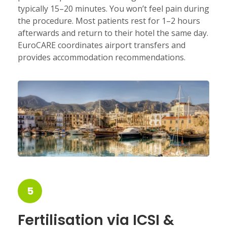
typically 15–20 minutes. You won’t feel pain during
the procedure. Most patients rest for 1–2 hours
afterwards and return to their hotel the same day.
EuroCARE coordinates airport transfers and
provides accommodation recommendations.
5
Fertilisation via ICSI &