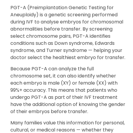
PGT-A (Preimplantation Genetic Testing for
Aneuploidy) is a genetic screening performed
during IVF to analyse embryos for chromosomal
abnormalities before transfer. By screening
select chromosome pairs, PGT-A identifies
conditions such as Down syndrome, Edwards
syndrome, and Turner syndrome — helping your
doctor select the healthiest embryo for transfer.
Because PGT-A can analyze the full
chromosome set, it can also identify whether
each embryo is male (XY) or female (XX) with
99%+ accuracy. This means that patients who
undergo PGT-A as part of their IVF treatment
have the additional option of knowing the gender
of their embryos before transfer.
Many families value this information for personal,
cultural, or medical reasons — whether they