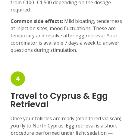
from €100–€1,500 depending on the dosage
required.
Common side effects:
Mild bloating, tenderness
at injection sites, mood fluctuations. These are
temporary and resolve after egg retrieval. Your
coordinator is available 7 days a week to answer
questions during stimulation.
4
Travel to Cyprus & Egg
Retrieval
Once your follicles are ready (monitored via scan),
you fly to North Cyprus. Egg retrieval is a short
procedure performed under light sedation —