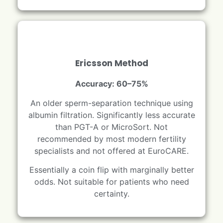
Ericsson Method
Accuracy: 60–75%
An older sperm-separation technique using
albumin filtration. Significantly less accurate
than PGT-A or MicroSort. Not
recommended by most modern fertility
specialists and not offered at EuroCARE.
Essentially a coin flip with marginally better
odds. Not suitable for patients who need
certainty.