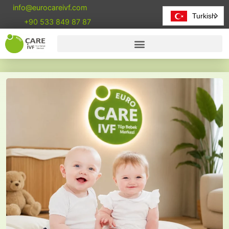
info@eurocareivf.com
Turkish
+90 533 849 87 87