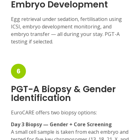
Embryo Development
Egg retrieval under sedation, fertilisation using
ICSI, embryo development monitoring, and
embryo transfer — all during your stay. PGT-A
testing if selected.
6
PGT-A Biopsy & Gender
Identification
EuroCARE offers two biopsy options:
Day 3 Biopsy — Gender + Core Screening
A small cell sample is taken from each embryo and
tested for five key chromosomes (13, 18, 21, X, and