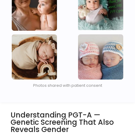
Photos shared with patient consent
Understanding PGT-A —
Genetic Screening That Also
Reveals Gender