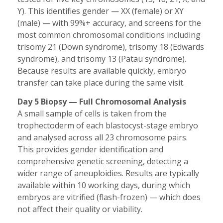
Y). This identifies gender — XX (female) or XY
(male) — with 99%+ accuracy, and screens for the
most common chromosomal conditions including
trisomy 21 (Down syndrome), trisomy 18 (Edwards
syndrome), and trisomy 13 (Patau syndrome).
Because results are available quickly, embryo
transfer can take place during the same visit.
Day 5 Biopsy — Full Chromosomal Analysis
A small sample of cells is taken from the
trophectoderm of each blastocyst-stage embryo
and analysed across all 23 chromosome pairs.
This provides gender identification and
comprehensive genetic screening, detecting a
wider range of aneuploidies. Results are typically
available within 10 working days, during which
embryos are vitrified (flash-frozen) — which does
not affect their quality or viability.