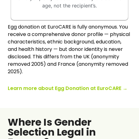
age, not the recipient’s.
Egg donation at EuroCARE is fully anonymous. You
receive a comprehensive donor profile — physical
characteristics, ethnic background, education,
and health history — but donor identity is never
disclosed. This differs from the UK (anonymity
removed 2005) and France (anonymity removed
2025).
Learn more about Egg Donation at EuroCARE →
Where Is Gender
Selection Legal in