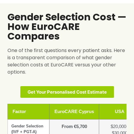
Gender Selection Cost —
How EuroCARE
Compares
One of the first questions every patient asks. Here
is a transparent comparison of what gender
selection costs at EuroCARE versus your other
options.
Get Your Personalised Cost Estimate
Factor
EuroCARE Cyprus
USA
Gender Selection
From €5,700
$20,000–
(IVF + PGT-A)
$30,000