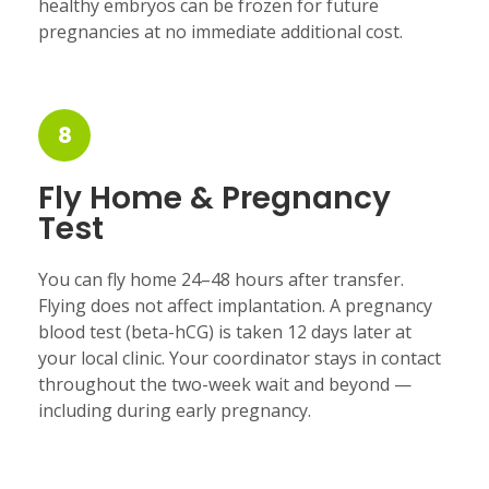
healthy embryos can be frozen for future
pregnancies at no immediate additional cost.
8
Fly Home & Pregnancy
Test
You can fly home 24–48 hours after transfer.
Flying does not affect implantation. A pregnancy
blood test (beta-hCG) is taken 12 days later at
your local clinic. Your coordinator stays in contact
throughout the two-week wait and beyond —
including during early pregnancy.