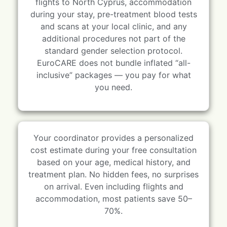
flights to North Cyprus, accommodation
during your stay, pre-treatment blood tests
and scans at your local clinic, and any
additional procedures not part of the
standard gender selection protocol.
EuroCARE does not bundle inflated “all-
inclusive” packages — you pay for what
you need.
Your coordinator provides a personalized
cost estimate during your free consultation
based on your age, medical history, and
treatment plan. No hidden fees, no surprises
on arrival. Even including flights and
accommodation, most patients save 50–
70%.