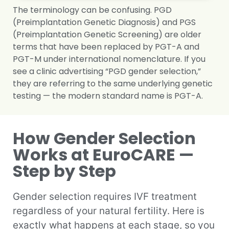
The terminology can be confusing. PGD
(Preimplantation Genetic Diagnosis) and PGS
(Preimplantation Genetic Screening) are older
terms that have been replaced by PGT-A and
PGT-M under international nomenclature. If you
see a clinic advertising “PGD gender selection,”
they are referring to the same underlying genetic
testing — the modern standard name is PGT-A.
How Gender Selection
Works at EuroCARE —
Step by Step
Gender selection requires IVF treatment
regardless of your natural fertility. Here is
exactly what happens at each stage, so you