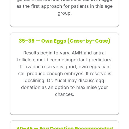
as the first approach for patients in this age
group.
35–39 — Own Eggs (Case-by-Case)
Results begin to vary. AMH and antral
follicle count become important predictors.
If ovarian reserve is good, own eggs can
still produce enough embryos. If reserve is
declining, Dr. Yucel may discuss egg
donation as an option to maximise your
chances.
40–45 — Egg Donation Recommended