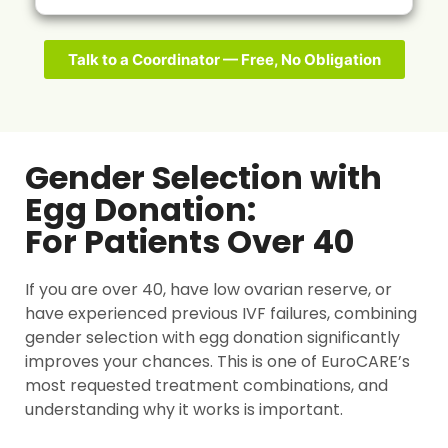
Talk to a Coordinator — Free, No Obligation
Gender Selection with
Egg Donation:
For Patients Over 40
If you are over 40, have low ovarian reserve, or
have experienced previous IVF failures, combining
gender selection with egg donation significantly
improves your chances. This is one of EuroCARE’s
most requested treatment combinations, and
understanding why it works is important.