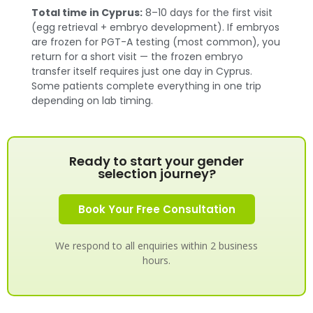
Total time in Cyprus:
8–10 days for the first visit
(egg retrieval + embryo development). If embryos
are frozen for PGT-A testing (most common), you
return for a short visit — the frozen embryo
transfer itself requires just one day in Cyprus.
Some patients complete everything in one trip
depending on lab timing.
Ready to start your gender
selection journey?
Book Your Free Consultation
We respond to all enquiries within 2 business
hours.