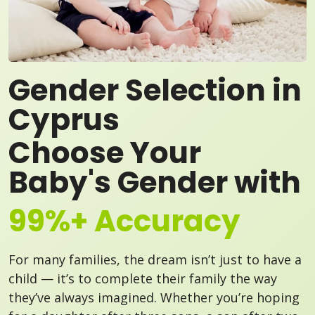
Gender Selection in
Cyprus
Choose Your
Baby's Gender with
99%+ Accuracy
For many families, the dream isn’t just to have a
child — it’s to complete their family the way
they’ve always imagined. Whether you’re hoping