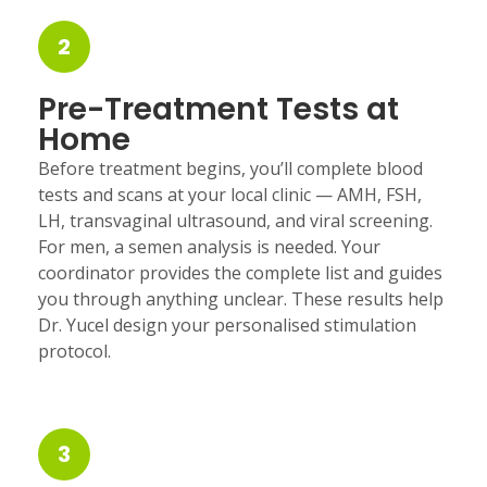
2
Pre-Treatment Tests at
Home
Before treatment begins, you’ll complete blood
tests and scans at your local clinic — AMH, FSH,
LH, transvaginal ultrasound, and viral screening.
For men, a semen analysis is needed. Your
coordinator provides the complete list and guides
you through anything unclear. These results help
Dr. Yucel design your personalised stimulation
protocol.
3