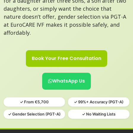
for a daughter after three sons, a son after two
daughters, or simply want the choice that
nature doesn’t offer, gender selection via PGT-A
at EuroCARE IVF makes it possible safely, and
affordably.
Book Your Free Consultation
WhatsApp Us
✓ From €5,700
✓ 99%+ Accuracy (PGT-A)
✓ Gender Selection (PGT-A)
✓ No Waiting Lists