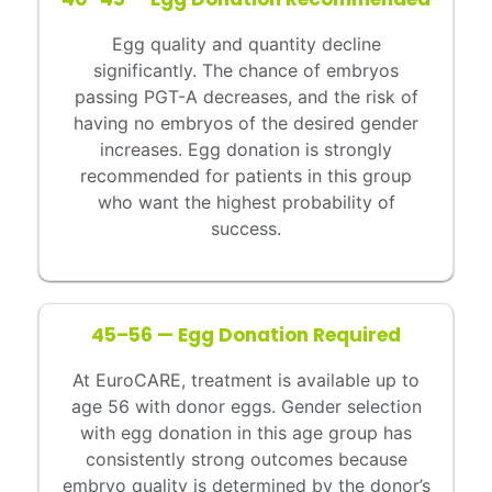
Egg quality and quantity decline
significantly. The chance of embryos
passing PGT-A decreases, and the risk of
having no embryos of the desired gender
increases. Egg donation is strongly
recommended for patients in this group
who want the highest probability of
success.
45–56 — Egg Donation Required
At EuroCARE, treatment is available up to
age 56 with donor eggs. Gender selection
with egg donation in this age group has
consistently strong outcomes because
embryo quality is determined by the donor’s