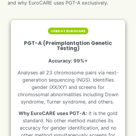
and why EuroCARE uses PGT-A exclusively.
USED AT EUROCARE
PGT-A (Preimplantation Genetic
Testing)
Accuracy: 99%+
Analyses all 23 chromosome pairs via next-
generation sequencing (NGS). Identifies
gender (XX/XY) and screens for
chromosomal abnormalities including Down
syndrome, Turner syndrome, and others.
Why EuroCARE uses PGT-A:
It is the gold
standard. No other method matches its
accuracy for gender identification, and no
other method simultaneously screens for