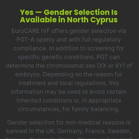
Yes — Gender Selection Is
Available in North Cyprus
EuroCARE IVF offers gender selection via
PGT-A openly and with full regulatory
compliance. In addition to screening for
specific genetic conditions, PGT can
determine the chromosomal sex (XX or XY) of
embryos. Depending on the reason for
treatment and local regulations, this
information may be used to avoid certain
inherited conditions or, in appropriate
circumstances, for family balancing.
Gender selection for non-medical reasons is
banned in the UK, Germany, France, Sweden,