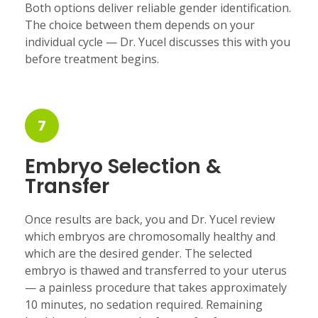
Both options deliver reliable gender identification.
The choice between them depends on your
individual cycle — Dr. Yucel discusses this with you
before treatment begins.
7
Embryo Selection &
Transfer
Once results are back, you and Dr. Yucel review
which embryos are chromosomally healthy and
which are the desired gender. The selected
embryo is thawed and transferred to your uterus
— a painless procedure that takes approximately
10 minutes, no sedation required. Remaining