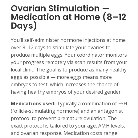
Ovarian Stimulation —
Medication at Home (8–12
Days)
You’ll self-administer hormone injections at home
over 8–12 days to stimulate your ovaries to
produce multiple eggs. Your coordinator monitors
your progress remotely via scan results from your
local clinic. The goal is to produce as many healthy
eggs as possible — more eggs means more
embryos to test, which increases the chance of
having healthy embryos of your desired gender.
Medications used:
Typically a combination of FSH
(follicle-stimulating hormone) and an antagonist
protocol to prevent premature ovulation. The
exact protocol is tailored to your age, AMH levels,
and ovarian response. Medication costs range