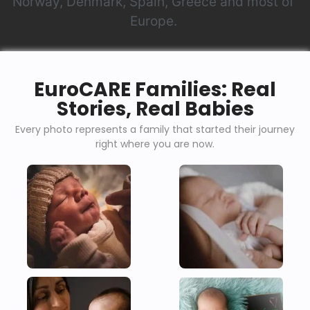
Norway, Denmark, Spain, Greece and most of
Europe.
EuroCARE Families: Real
Stories, Real Babies
Every photo represents a family that started their journey
right where you are now.