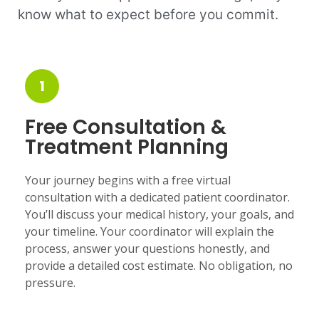
know what to expect before you commit.
1
Free Consultation &
Treatment Planning
Your journey begins with a free virtual
consultation with a dedicated patient coordinator.
You’ll discuss your medical history, your goals, and
your timeline. Your coordinator will explain the
process, answer your questions honestly, and
provide a detailed cost estimate. No obligation, no
pressure.