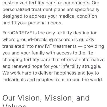
customized fertility care for our patients. Our
personalized treatment plans are specifically
designed to address your medical condition
and fit your personal needs.
EuroCARE IVF is the only fertility destination
where ground-breaking research is quickly
translated into new IVF treatments — providing
you and your family with access to the life-
changing fertility care that offers an alternative
and renewed hope for your infertility struggle.
We work hard to deliver happiness and joy to
individuals and couples from around the world.
Our Vision, Mission, and
Values