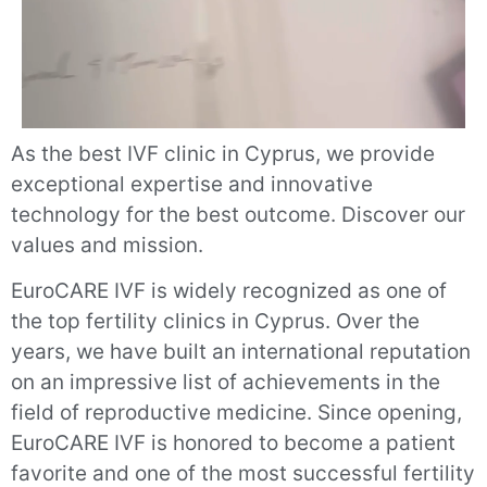
As the best IVF clinic in Cyprus, we provide
exceptional expertise and innovative
technology for the best outcome. Discover our
values and mission.
EuroCARE IVF is widely recognized as one of
the top fertility clinics in Cyprus. Over the
years, we have built an international reputation
on an impressive list of achievements in the
field of reproductive medicine. Since opening,
EuroCARE IVF is honored to become a patient
favorite and one of the most successful fertility