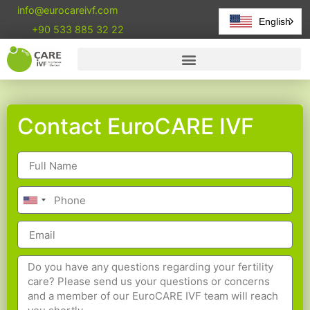
info@eurocareivf.com
English
+90 533 885 32 22
Contact EuroCARE IVF