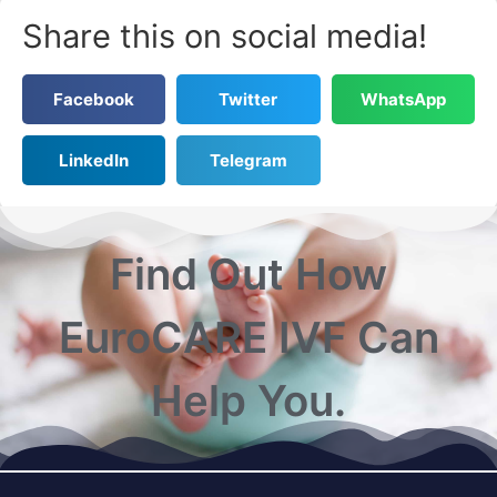
Share this on social media!
Facebook
Twitter
WhatsApp
LinkedIn
Telegram
Find Out How
EuroCARE IVF Can
Help You.