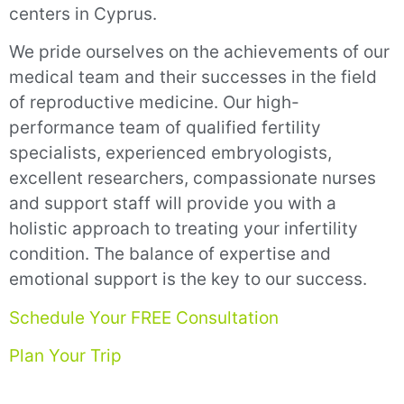
centers in Cyprus.
We pride ourselves on the achievements of our
medical team and their successes in the field
of reproductive medicine. Our high-
performance team of qualified fertility
specialists, experienced embryologists,
excellent researchers, compassionate nurses
and support staff will provide you with a
holistic approach to treating your infertility
condition. The balance of expertise and
emotional support is the key to our success.
Schedule Your FREE Consultation
Plan Your Trip