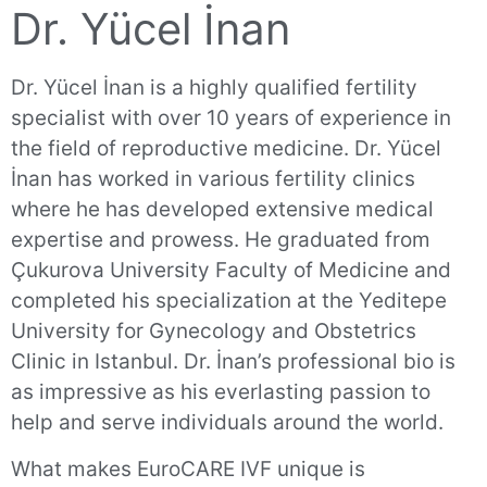
Dr. Yücel İnan
Dr. Yücel İnan is a highly qualified fertility
specialist with over 10 years of experience in
the field of reproductive medicine. Dr. Yücel
İnan has worked in various fertility clinics
where he has developed extensive medical
expertise and prowess. He graduated from
Çukurova University Faculty of Medicine and
completed his specialization at the Yeditepe
University for Gynecology and Obstetrics
Clinic in Istanbul. Dr. İnan’s professional bio is
as impressive as his everlasting passion to
help and serve individuals around the world.
What makes EuroCARE IVF unique is