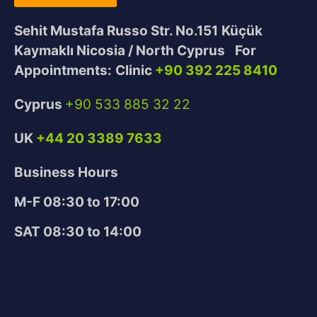
Sehit Mustafa Russo Str. No.151
Küçük
Kaymaklı Nicosia / North Cyprus
For
Appointments:
Clinic
+90 392 225 8410
Cyprus
+90 533 885 32 22
UK
+44 20 3389 7633
Business Hours
M-F 08:30 to 17:00
SAT 08:30 to 14:00