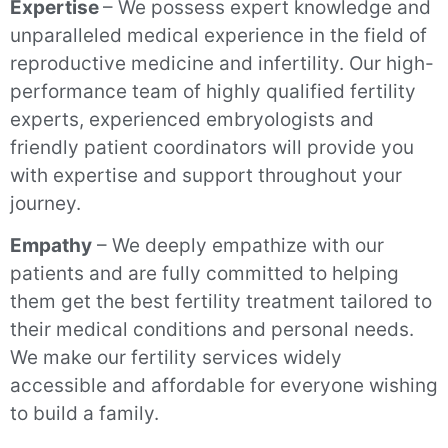
Expertise
– We possess expert knowledge and
unparalleled medical experience in the field of
reproductive medicine and infertility. Our high-
performance team of highly qualified fertility
experts, experienced embryologists and
friendly patient coordinators will provide you
with expertise and support throughout your
journey.
Empathy
– We deeply empathize with our
patients and are fully committed to helping
them get the best fertility treatment tailored to
their medical conditions and personal needs.
We make our fertility services widely
accessible and affordable for everyone wishing
to build a family.