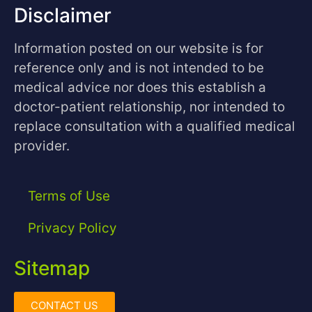
Disclaimer
Information posted on our website is for
reference only and is not intended to be
medical advice nor does this establish a
doctor-patient relationship, nor intended to
replace consultation with a qualified medical
provider.
Terms of Use
Privacy Policy
Sitemap
CONTACT US