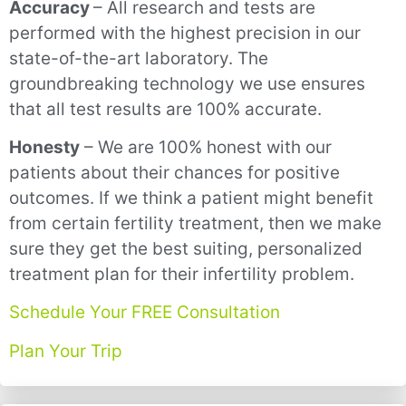
Accuracy
– All research and tests are
performed with the highest precision in our
state-of-the-art laboratory. The
groundbreaking technology we use ensures
that all test results are 100% accurate.
Honesty
– We are 100% honest with our
patients about their chances for positive
outcomes. If we think a patient might benefit
from certain fertility treatment, then we make
sure they get the best suiting, personalized
treatment plan for their infertility problem.
Schedule Your FREE Consultation
Plan Your Trip