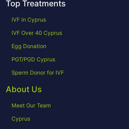
Top Treatments
IVF In Cyprus
IVF Over 40 Cyprus
Egg Donation
PGT/PGD Cyprus
Sperm Donor for IVF
About Us
Meet Our Team
Cyprus