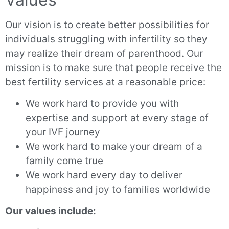
Our vision is to create better possibilities for
individuals struggling with infertility so they
may realize their dream of parenthood. Our
mission is to make sure that people receive the
best fertility services at a reasonable price:
We work hard to provide you with
expertise and support at every stage of
your IVF journey
We work hard to make your dream of a
family come true
We work hard every day to deliver
happiness and joy to families worldwide
Our values include: