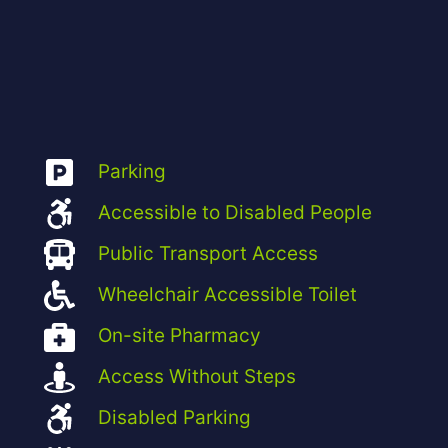
Parking
Accessible to Disabled People
Public Transport Access
Wheelchair Accessible Toilet
On-site Pharmacy
Access Without Steps
Disabled Parking