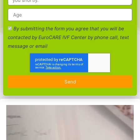
By submitting the form you agree that you will be
contacted by EuroCARE IVF Center by phone call, text
message or email
Send