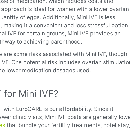
 dose of medication, which reduces costs and
r approach is ideal for women with a lower ovarian
uantity of eggs. Additionally, Mini IVF is less
s, making it a convenient and less stressful option.
l IVF for certain groups, Mini IVF provides an
pathway to achieving parenthood.
re are some risks associated with Mini IVF, though
 IVF. One potential risk includes ovarian stimulatio
 the lower medication dosages used.
for Mini IVF?
 with EuroCARE is our affordability. Since it
er clinic visits, Mini IVF
costs are generally low
ges
that bundle your fertility treatments, hotel stay