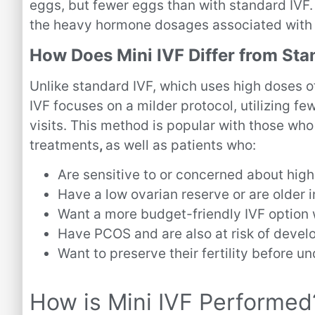
eggs, but fewer eggs than with standard IVF. 
the heavy hormone dosages associated with 
How Does Mini IVF Differ from Sta
Unlike standard IVF, which uses high doses of
IVF focuses on a milder protocol, utilizing f
visits. This method is popular with those who
treatments
,
as well as
patients who:
Are sensitive to or concerned about hig
Have a low ovarian reserve or are older i
Want a more budget-friendly IVF option
Have PCOS and are also at risk of deve
Want to preserve their fertility before 
How is Mini IVF Performed