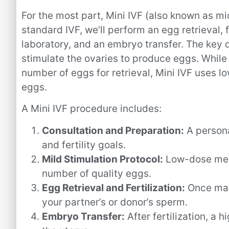
For the most part, Mini IVF (also known as micr
standard IVF, we’ll perform an egg retrieval, 
laboratory, and an embryo transfer. The key 
stimulate the ovaries to produce eggs. While
number of eggs for retrieval, Mini IVF uses 
eggs.
A Mini IVF procedure includes:
Consultation and Preparation:
A persona
and fertility goals.
Mild Stimulation Protocol:
Low-dose medi
number of quality eggs.
Egg Retrieval and Fertilization:
Once matu
your partner’s or donor’s sperm.
Embryo Transfer:
After fertilization, a 