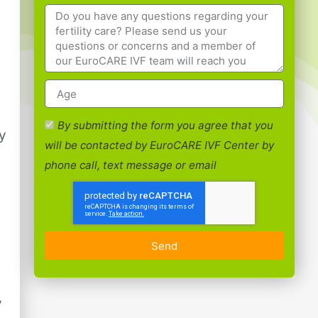
By submitting the form you agree that you
ty
will be contacted by EuroCARE IVF Center by
phone call, text message or email
Send
y