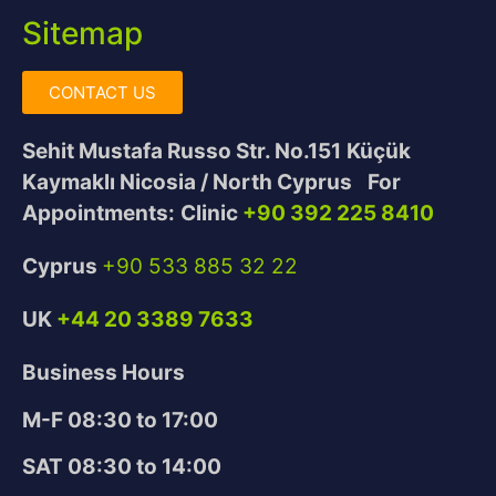
Sitemap
CONTACT US
Sehit Mustafa Russo Str. No.151
Küçük
Kaymaklı Nicosia / North Cyprus
For
Appointments:
Clinic
+90 392 225 8410
Cyprus
+90 533 885 32 22
UK
+44 20 3389 7633
Business Hours
M-F 08:30 to 17:00
SAT 08:30 to 14:00