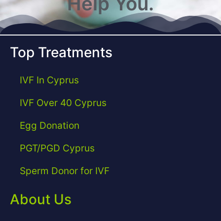
Help You.
Top Treatments
IVF In Cyprus
IVF Over 40 Cyprus
Egg Donation
PGT/PGD Cyprus
Sperm Donor for IVF
About Us