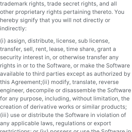
trademark rights, trade secret rights, and all
other proprietary rights pertaining thereto. You
hereby signify that you will not directly or
indirectly:
(i) assign, distribute, license, sub license,
transfer, sell, rent, lease, time share, grant a
security interest in, or otherwise transfer any
rights in or to the Software, or make the Software
available to third parties except as authorized by
this Agreement;(ii) modify, translate, reverse
engineer, decompile or disassemble the Software
for any purpose, including, without limitation, the
creation of derivative works or similar products;
(iii) use or distribute the Software in violation of
any applicable laws, regulations or export
restrictions; or (iv) possess or use the Software in