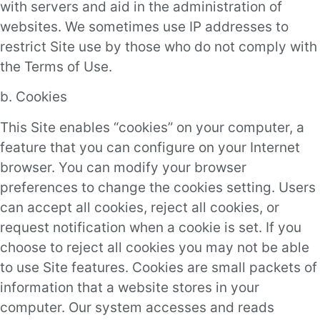
with servers and aid in the administration of
websites. We sometimes use IP addresses to
restrict Site use by those who do not comply with
the Terms of Use.
b. Cookies
This Site enables “cookies” on your computer, a
feature that you can configure on your Internet
browser. You can modify your browser
preferences to change the cookies setting. Users
can accept all cookies, reject all cookies, or
request notification when a cookie is set. If you
choose to reject all cookies you may not be able
to use Site features. Cookies are small packets of
information that a website stores in your
computer. Our system accesses and reads