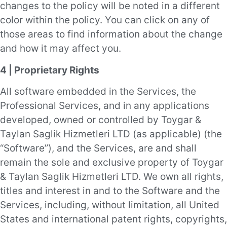
changes to the policy will be noted in a different
color within the policy. You can click on any of
those areas to find information about the change
and how it may affect you.
4 | Proprietary Rights
All software embedded in the Services, the
Professional Services, and in any applications
developed, owned or controlled by Toygar &
Taylan Saglik Hizmetleri LTD (as applicable) (the
“Software”), and the Services, are and shall
remain the sole and exclusive property of Toygar
& Taylan Saglik Hizmetleri LTD. We own all rights,
titles and interest in and to the Software and the
Services, including, without limitation, all United
States and international patent rights, copyrights,