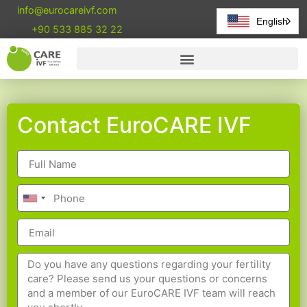
info@eurocareivf.com
English
+90 533 885 32 22
Contact EuroCARE IVF