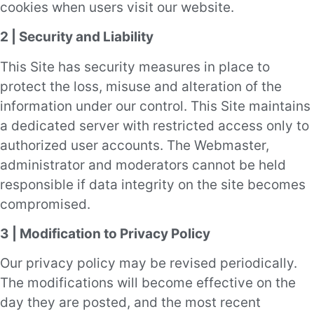
cookies when users visit our website.
2 | Security and Liability
This Site has security measures in place to
protect the loss, misuse and alteration of the
information under our control. This Site maintains
a dedicated server with restricted access only to
authorized user accounts. The Webmaster,
administrator and moderators cannot be held
responsible if data integrity on the site becomes
compromised.
3 | Modification to Privacy Policy
Our privacy policy may be revised periodically.
The modifications will become effective on the
day they are posted, and the most recent