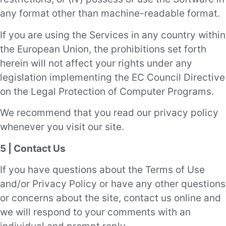
any format other than machine-readable format.
If you are using the Services in any country within
the European Union, the prohibitions set forth
herein will not affect your rights under any
legislation implementing the EC Council Directive
on the Legal Protection of Computer Programs.
We recommend that you read our privacy policy
whenever you visit our site.
5 | Contact Us
If you have questions about the Terms of Use
and/or Privacy Policy or have any other questions
or concerns about the site, contact us online and
we will respond to your comments with an