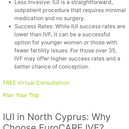
Less Invasive: IUI is a straightforward,
outpatient procedure that requires minimal
medication and no surgery.
Success Rates: While IUI success rates are
lower than IVF, it can be a successful
option for younger women or those with
fewer fertility issues. For those over 35,
IVF may offer higher success rates and a
better chance of conception.
FREE Virtual Consultation
Plan Your Trip
IUI in North Cyprus: Why
Choose EuroCARE IVF?