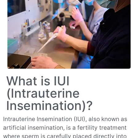
What is IUI
(Intrauterine
Insemination)?
Intrauterine Insemination (IUI), also known as
artificial insemination, is a fertility treatment
where sperm is carefully placed directly into