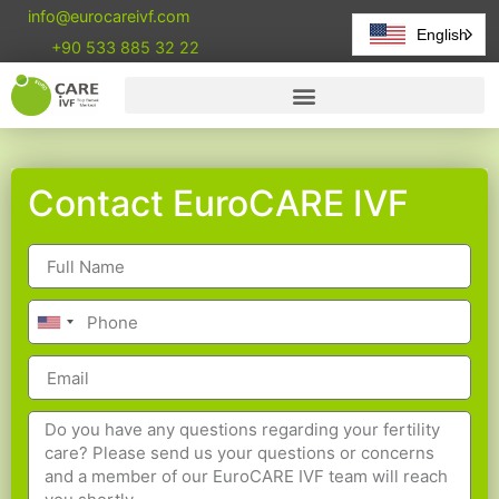
info@eurocareivf.com
English
+90 533 885 32 22
Contact EuroCARE IVF