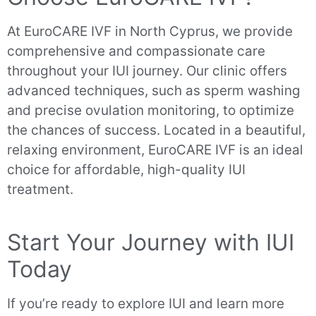
At EuroCARE IVF in North Cyprus, we provide
comprehensive and compassionate care
throughout your IUI journey. Our clinic offers
advanced techniques, such as sperm washing
and precise ovulation monitoring, to optimize
the chances of success. Located in a beautiful,
relaxing environment, EuroCARE IVF is an ideal
choice for affordable, high-quality IUI
treatment.
Start Your Journey with IUI
Today
If you’re ready to explore IUI and learn more