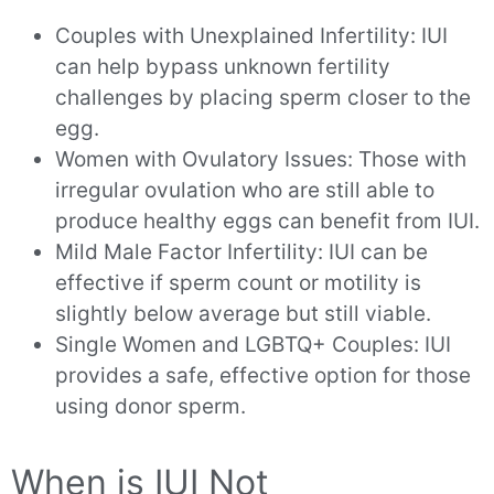
Couples with Unexplained Infertility: IUI
can help bypass unknown fertility
challenges by placing sperm closer to the
egg.
Women with Ovulatory Issues: Those with
irregular ovulation who are still able to
produce healthy eggs can benefit from IUI.
Mild Male Factor Infertility: IUI can be
effective if sperm count or motility is
slightly below average but still viable.
Single Women and LGBTQ+ Couples: IUI
provides a safe, effective option for those
using donor sperm.
When is IUI Not