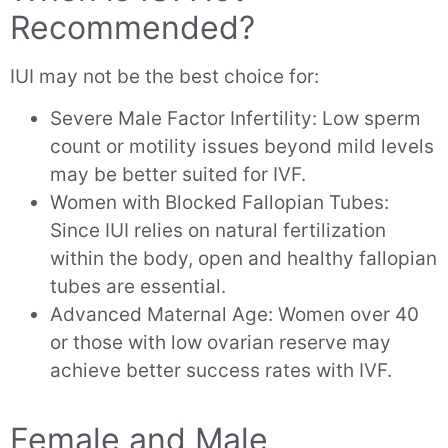
Recommended?
IUI may not be the best choice for:
Severe Male Factor Infertility: Low sperm
count or motility issues beyond mild levels
may be better suited for IVF.
Women with Blocked Fallopian Tubes:
Since IUI relies on natural fertilization
within the body, open and healthy fallopian
tubes are essential.
Advanced Maternal Age: Women over 40
or those with low ovarian reserve may
achieve better success rates with IVF.
Female and Male