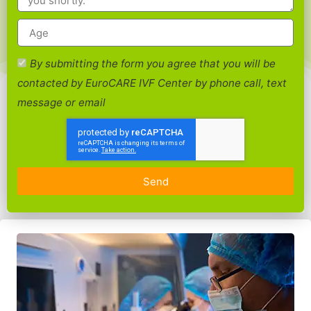
By submitting the form you agree that you will be
contacted by EuroCARE IVF Center by phone call, text
message or email
Send