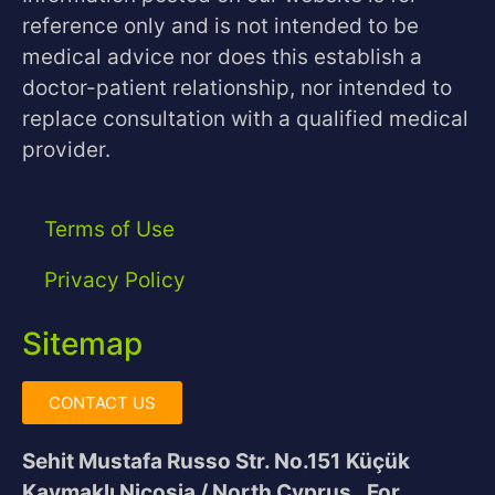
reference only and is not intended to be
medical advice nor does this establish a
doctor-patient relationship, nor intended to
replace consultation with a qualified medical
provider.
Terms of Use
Privacy Policy
Sitemap
CONTACT US
Sehit Mustafa Russo Str. No.151
Küçük
Kaymaklı Nicosia / North Cyprus
For