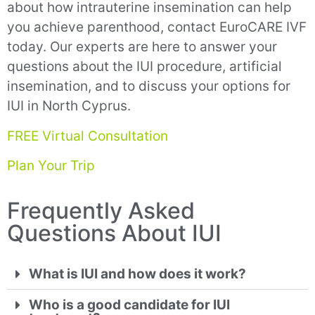
about how intrauterine insemination can help
you achieve parenthood, contact EuroCARE IVF
today. Our experts are here to answer your
questions about the IUI procedure, artificial
insemination, and to discuss your options for
IUI in North Cyprus.
FREE Virtual Consultation
Plan Your Trip
Frequently Asked
Questions About IUI
What is IUI and how does it work?
Who is a good candidate for IUI