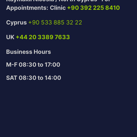
Appointments:
Clinic
+90 392 225 8410
Cyprus
+90 533 885 32 22
UK
+44 20 3389 7633
Business Hours
M-F 08:30 to 17:00
SAT 08:30 to 14:00