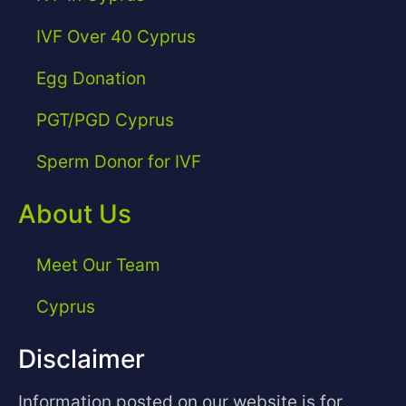
IVF Over 40 Cyprus
Egg Donation
PGT/PGD Cyprus
Sperm Donor for IVF
About Us
Meet Our Team
Cyprus
Disclaimer
Information posted on our website is for