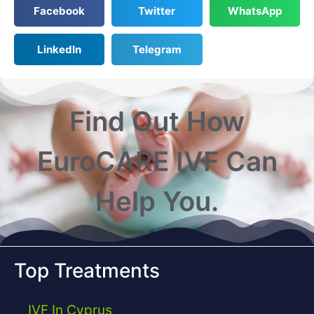
Facebook
Twitter
WhatsApp
LinkedIn
Telegram
Find Out How
EuroCARE IVF Can
Help You.
Top Treatments
IVF In Cyprus