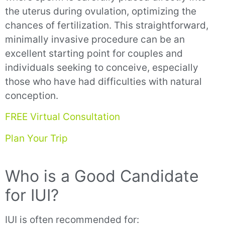
the uterus during ovulation, optimizing the
chances of fertilization. This straightforward,
minimally invasive procedure can be an
excellent starting point for couples and
individuals seeking to conceive, especially
those who have had difficulties with natural
conception.
FREE Virtual Consultation
Plan Your Trip
Who is a Good Candidate
for IUI?
IUI is often recommended for: