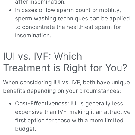
after insemination.
In cases of low sperm count or motility,
sperm washing techniques can be applied
to concentrate the healthiest sperm for
insemination.
IUI vs. IVF: Which
Treatment is Right for You?
When considering IUI vs. IVF, both have unique
benefits depending on your circumstances:
Cost-Effectiveness: IUI is generally less
expensive than IVF, making it an attractive
first option for those with a more limited
budget.