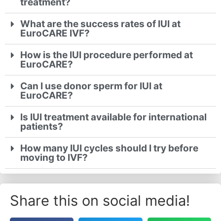
treatment?
What are the success rates of IUI at
EuroCARE IVF?
How is the IUI procedure performed at
EuroCARE?
Can I use donor sperm for IUI at
EuroCARE?
Is IUI treatment available for international
patients?
How many IUI cycles should I try before
moving to IVF?
Share this on social media!