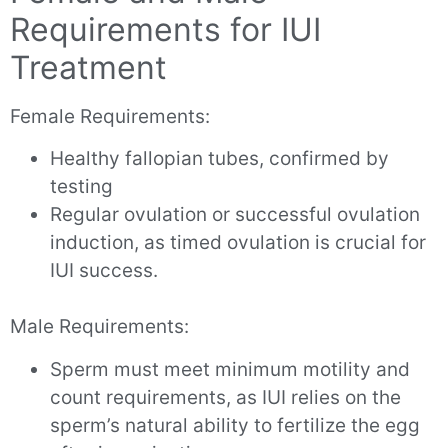
Requirements for IUI
Treatment
Female Requirements:
Healthy fallopian tubes, confirmed by
testing
Regular ovulation or successful ovulation
induction, as timed ovulation is crucial for
IUI success.
Male Requirements:
Sperm must meet minimum motility and
count requirements, as IUI relies on the
sperm’s natural ability to fertilize the egg