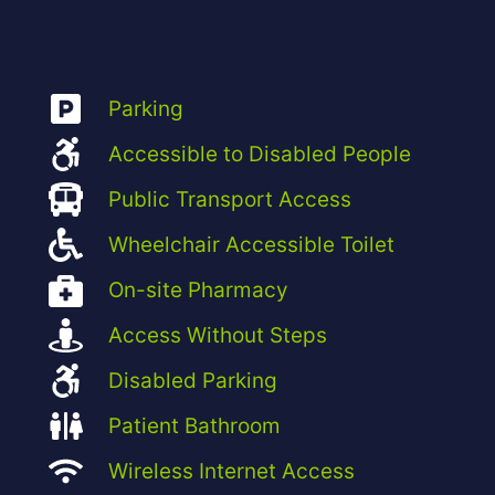
Parking
Accessible to Disabled People
Public Transport Access
Wheelchair Accessible Toilet
On-site Pharmacy
Access Without Steps
Disabled Parking
Patient Bathroom
Wireless Internet Access