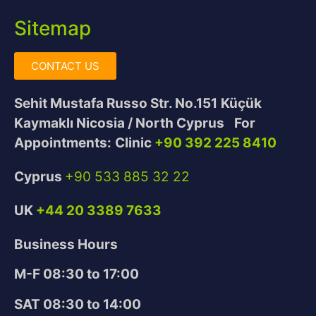
Sitemap
CONTACT US
Sehit Mustafa Russo Str. No.151
Küçük
Kaymaklı Nicosia / North Cyprus
For
Appointments:
Clinic
+90 392 225 8410
Cyprus
+90 533 885 32 22
UK
+44 20 3389 7633
Business Hours
M-F 08:30 to 17:00
SAT 08:30 to 14:00