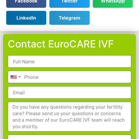
Facebook
Twitter
WhatsApp
LinkedIn
Telegram
Contact EuroCARE IVF