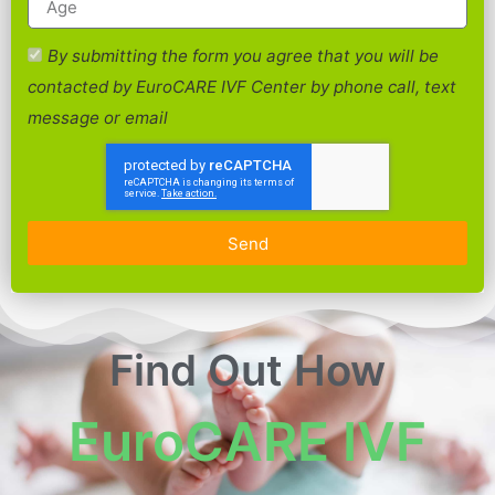
By submitting the form you agree that you will be
contacted by EuroCARE IVF Center by phone call, text
message or email
Send
Find Out How
EuroCARE IVF