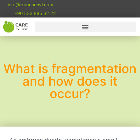
info@eurocareivf.com
+90 533 885 32 22
What is fragmentation
and how does it
occur?