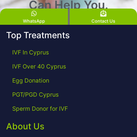
Can Help You.
WhatsApp
Contact Us
Top Treatments
IVF In Cyprus
IVF Over 40 Cyprus
Egg Donation
PGT/PGD Cyprus
Sperm Donor for IVF
About Us