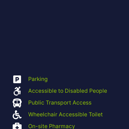
Parking
Accessible to Disabled People
Public Transport Access
Wheelchair Accessible Toilet
On-site Pharmacy