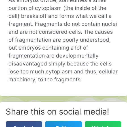
As embryos divide, sometimes a small
portion of cytoplasm (the inside of the
cell) breaks off and forms what we call a
fragment. Fragments do not contain nuclei
and are not considered cells. The causes
of fragmentation are poorly understood,
but embryos containing a lot of
fragmentation are developmentally
disadvantaged simply because the cells
lose too much cytoplasm and thus, cellular
machinery, to the fragments.
Share this on social media!