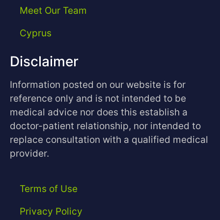
Meet Our Team
Cyprus
Disclaimer
Information posted on our website is for
reference only and is not intended to be
medical advice nor does this establish a
doctor-patient relationship, nor intended to
replace consultation with a qualified medical
provider.
Terms of Use
Privacy Policy