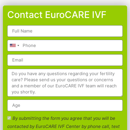
Contact EuroCARE IVF
By submitting the form you agree that you will be
contacted by EuroCARE IVF Center by phone call, text