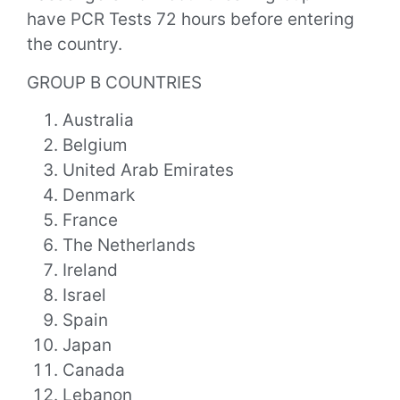
have PCR Tests 72 hours before entering
the country.
GROUP B COUNTRIES
Australia
Belgium
United Arab Emirates
Denmark
France
The Netherlands
Ireland
Israel
Spain
Japan
Canada
Lebanon