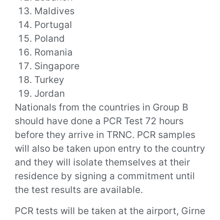
Maldives
Portugal
Poland
Romania
Singapore
Turkey
Jordan
Nationals from the countries in Group B
should have done a PCR Test 72 hours
before they arrive in TRNC. PCR samples
will also be taken upon entry to the country
and they will isolate themselves at their
residence by signing a commitment until
the test results are available.
PCR tests will be taken at the airport, Girne