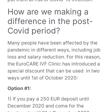
How are we making a
difference in the post-
Covid period?
Many people have been affected by the
pandemic in different ways, including job
loss and salary reduction. For this reason,
the EuroCARE IVF Clinic has introduced a
special discount that can be used in two
ways until 1st of October 2020:
Option #1:
1) If you pay a 250 EUR deposit until
December 2020 and come for the