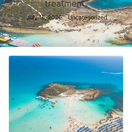
treatment.
July 16, 2020
Uncategorized