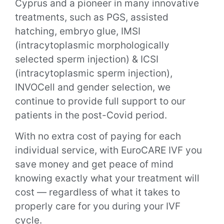
Cyprus and a pioneer in many innovative
treatments, such as PGS, assisted
hatching, embryo glue, IMSI
(intracytoplasmic morphologically
selected sperm injection) & ICSI
(intracytoplasmic sperm injection),
INVOCell and gender selection, we
continue to provide full support to our
patients in the post-Covid period.
With no extra cost of paying for each
individual service, with EuroCARE IVF you
save money and get peace of mind
knowing exactly what your treatment will
cost — regardless of what it takes to
properly care for you during your IVF
cycle.