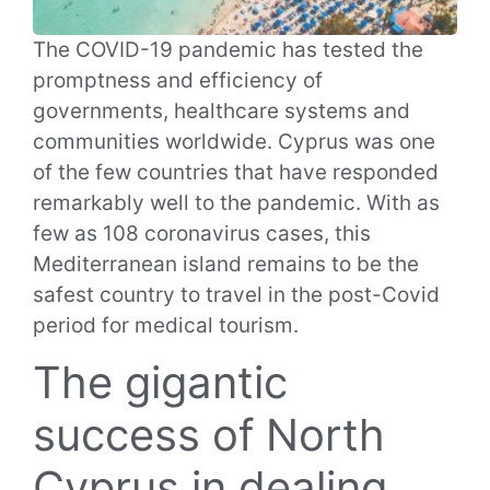
The COVID-19 pandemic has tested the
promptness and efficiency of
governments, healthcare systems and
communities worldwide.
Cyprus was one
of the few countries that have responded
remarkably well to the pandemic. With as
few as 108 coronavirus cases, this
Mediterranean island remains to be the
safest country to travel in the post-Covid
period for medical tourism.
The gigantic
success of North
Cyprus in dealing