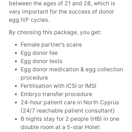
between the ages of 21 and 28, which is
very important for the success of donor
egg IVF cycles.
By choosing this package, you get:
Female partner’s scans
Egg donor fee
Egg donor tests
Egg donor medication & egg collection
procedure
Fertilisation with ICSI or IMSI
Embryo transfer procedure
24-hour patient care in North Cyprus
(24/7 reachable patient consultant)
8 nights stay for 2 people (HB) in one
double room at a 5-star Hotel: