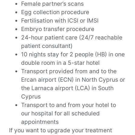
Female partner’s scans
Egg collection procedure
Fertilisation with ICSI or IMSI
Embryo transfer procedure
24-hour patient care (24/7 reachable
patient consultant)
10 nights stay for 2 people (HB) in one
double room in a 5-star hotel
Transport provided from and to the
Ercan airport (ECN) in North Cyprus or
the Larnaca airport (LCA) in South
Cyprus
Transport to and from your hotel to
our hospital for all scheduled
appointments
If you want to upgrade your treatment