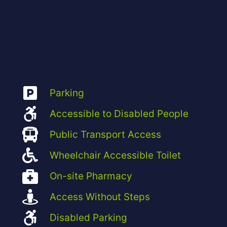
Parking
Accessible to Disabled People
Public Transport Access
Wheelchair Accessible Toilet
On-site Pharmacy
Access Without Steps
Disabled Parking