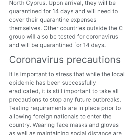
North Cyprus. Upon arrival, they will be
quarantined for 14 days and will need to
cover their quarantine expenses
themselves. Other countries outside the C
group will also be tested for coronavirus
and will be quarantined for 14 days.
Coronavirus precautions
It is important to stress that while the local
epidemic has been successfully
eradicated, it is still important to take all
precautions to stop any future outbreaks.
Testing requirements are in place prior to
allowing foreign nationals to enter the
country. Wearing face masks and gloves
as well as maintaining social distance are