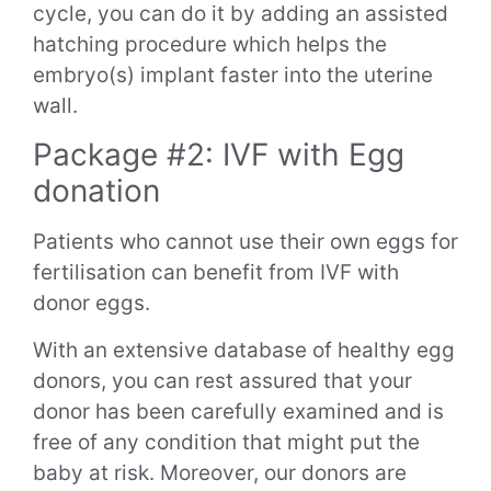
cycle, you can do it by adding an assisted
hatching procedure which helps the
embryo(s) implant faster into the uterine
wall.
Package #2: IVF with Egg
donation
Patients who cannot use their own eggs for
fertilisation can benefit from IVF with
donor eggs.
With an extensive database of healthy egg
donors, you can rest assured that your
donor has been carefully examined and is
free of any condition that might put the
baby at risk. Moreover, our donors are