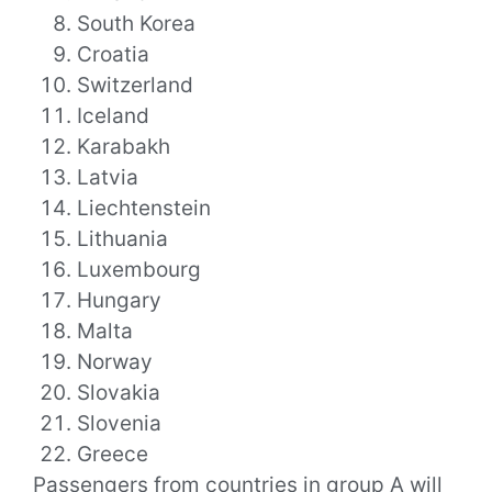
South Korea
Croatia
Switzerland
Iceland
Karabakh
Latvia
Liechtenstein
Lithuania
Luxembourg
Hungary
Malta
Norway
Slovakia
Slovenia
Greece
Passengers from countries in group A will