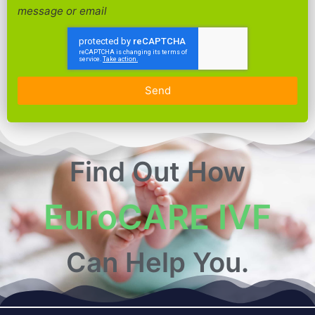
message or email
Send
Find Out How
EuroCARE IVF
Can Help You.