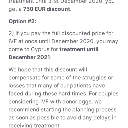
treatment until 31st December 2020, you
get a
750 EUR discount
.
Option #2:
2) If you pay the full discounted price
for
IVF at once until December 2020, you may
come to Cyprus for
treatment until
December 2021
.
We hope that this discount will
compensate for some of the struggles or
losses that many of our patients have
faced during these hard times. For couples
considering IVF with donor eggs, we
recommend starting the planning process
as soon as possible to avoid any delays in
receiving treatment.