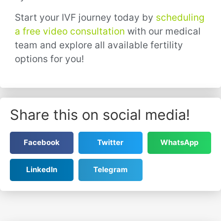
Start your IVF journey today by
scheduling
a free video consultation
with our medical
team and explore all available fertility
options for you!
Share this on social media!
Facebook
Twitter
WhatsApp
LinkedIn
Telegram