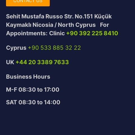
CONTACT US
Sehit Mustafa Russo Str. No.151
Küçük
Kaymaklı Nicosia / North Cyprus
For
Appointments:
Clinic
+90 392 225 8410
Cyprus
+90 533 885 32 22
UK
+44 20 3389 7633
Business Hours
M-F 08:30 to 17:00
SAT 08:30 to 14:00