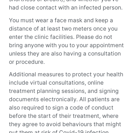
had close contact with an infected person.
You must wear a face mask and keep a
distance of at least two meters once you
enter the clinic facilities. Please do not
bring anyone with you to your appointment
unless they are also having a consultation
or procedure.
Additional measures to protect your health
include virtual consultations, online
treatment planning sessions, and signing
documents electronically. All patients are
also required to sign a code of conduct
before the start of their treatment, where
they agree to avoid behaviours that might
put them at risk of Covid-19 infection.