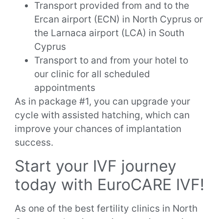
Transport provided from and to the
Ercan airport (ECN) in North Cyprus or
the Larnaca airport (LCA) in South
Cyprus
Transport to and from your hotel to
our clinic for all scheduled
appointments
As in package #1, you can upgrade your
cycle with assisted hatching, which can
improve your chances of implantation
success.
Start your IVF journey
today with EuroCARE IVF!
As one of the best fertility clinics in North