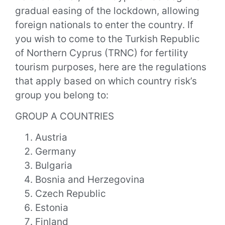
gradual easing of the lockdown, allowing
foreign nationals to enter the country. If
you wish to come to the Turkish Republic
of Northern Cyprus (TRNC) for fertility
tourism purposes, here are the regulations
that apply based on which country risk’s
group you belong to:
GROUP A COUNTRIES
Austria
Germany
Bulgaria
Bosnia and Herzegovina
Czech Republic
Estonia
Finland