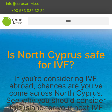
info@eurocareivf.com
+90 533 885 32 22
Is North Cyprus safe
for IVF?
If you’re considering IVF
abroad, chances are you've
come across North Cyprus.
See why you should consider
this island for your next IVF