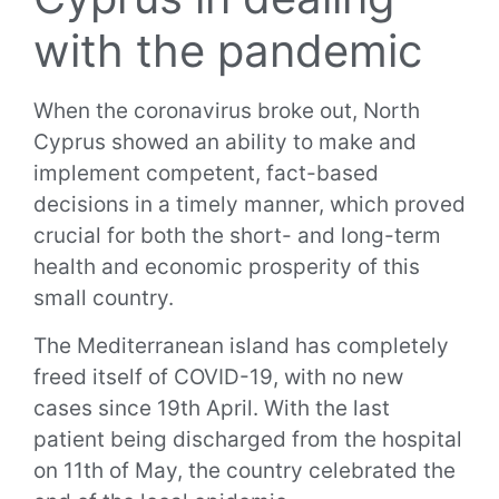
with the pandemic
When the coronavirus broke out, North
Cyprus showed an ability to make and
implement competent, fact-based
decisions in a timely manner, which proved
crucial for both the short- and long-term
health and economic prosperity of this
small country.
The Mediterranean island has completely
freed itself of COVID-19, with no new
cases since 19th April. With the last
patient being discharged from the hospital
on 11th of May, the country celebrated the