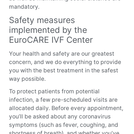
mandatory.
Safety measures
implemented by the
EuroCARE IVF Center
Your health and safety are our greatest
concern, and we do everything to provide
you with the best treatment in the safest
way possible.
To protect patients from potential
infection, a few pre-scheduled visits are
allocated daily. Before every appointment,
you’ll be asked about any coronavirus
symptoms (such as fever, coughing, and
shortness of breath), and whether you’ve