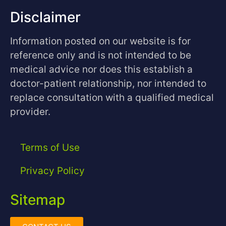
Disclaimer
Information posted on our website is for
reference only and is not intended to be
medical advice nor does this establish a
doctor-patient relationship, nor intended to
replace consultation with a qualified medical
provider.
Terms of Use
Privacy Policy
Sitemap