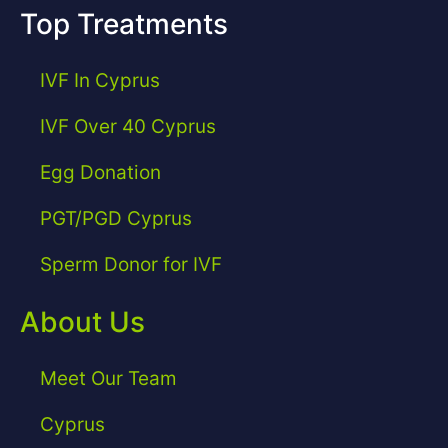
Top Treatments
IVF In Cyprus
IVF Over 40 Cyprus
Egg Donation
PGT/PGD Cyprus
Sperm Donor for IVF
About Us
Meet Our Team
Cyprus