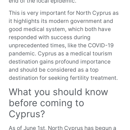
end of the local epidemic.
This is very important for North Cyprus as
it highlights its modern government and
good medical system, which both have
responded with success during
unprecedented times, like the COVID-19
pandemic. Cyprus as a medical tourism
destination gains profound importance
and should be considered as a top
destination for seeking fertility treatment.
What you should know
before coming to
Cyprus?
As of June 1st, North Cyprus has begun a