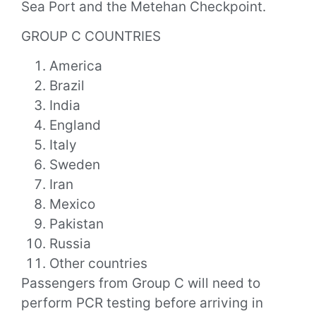
Sea Port and the Metehan Checkpoint.
GROUP C COUNTRIES
America
Brazil
India
England
Italy
Sweden
Iran
Mexico
Pakistan
Russia
Other countries
Passengers from Group C will need to
perform PCR testing before arriving in