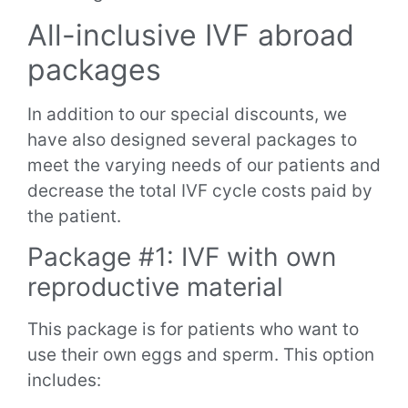
All-inclusive IVF abroad
packages
In addition to our special discounts, we
have also designed several packages to
meet the varying needs of our patients and
decrease the total IVF cycle costs paid by
the patient.
Package #1: IVF with own
reproductive material
This package is for patients who want to
use their own eggs and sperm. This option
includes: