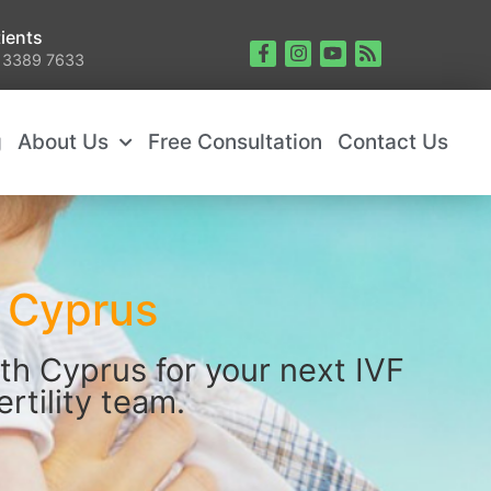
ients
 3389 7633
g
About Us
Free Consultation
Contact Us
n Cyprus
th Cyprus for your next IVF
rtility team.