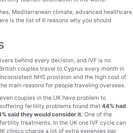
aches, Mediterranean climate, advanced healthcare
Here is the list of 6 reasons why you should
s
ivers behind every decision, and IVF is no
ritish couples travel to Cyprus every month in
 Inconsistent NHS provision and the high cost of
the main reasons for people traveling overseas.
 seven couples in the UK have problem to
suffering fertility problems found that
44% had
% said they would consider it.
One of the
 fertility treatments. In the UK one IVF cycle can
K clinics charge a lot of extra expenses per