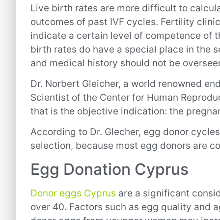
Live birth rates are more difficult to calcul
outcomes of past IVF cycles. Fertility clini
indicate a certain level of competence of 
birth rates do have a special place in the s
and medical history should not be oversee
Dr. Norbert Gleicher, a world renowned end
Scientist of the Center for Human Reproduc
that is the objective indication: the pregn
According to Dr. Glecher, egg donor cycles
selection, because most egg donors are comp
Egg Donation Cyprus
Donor eggs Cyprus
are a significant consid
over 40. Factors such as egg quality and a