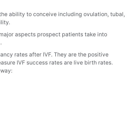
 the ability to conceive including ovulation, tubal,
lity.
major aspects prospect patients take into
.
ancy rates after IVF. They are the positive
sure IVF success rates are live birth rates.
 way: