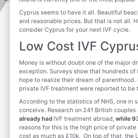
Cyprus seems to have it all. Beautiful be
and reasonable prices. But that is not all. 
consider Cyprus for your next IVF cycle.
Low Cost IVF Cypru
Money is without doubt one of the major dr
exception. Surveys show that hundreds of B
hope to realize their dream of parenthood.
private IVF treatment were reported to be 
According to the statistics of NHS, one in
conceive. Research on 241 British couples 
already had
IVF treatment abroad,
while 93
reasons for this is the high price of private
cost as much as £10k. On top of that, the U