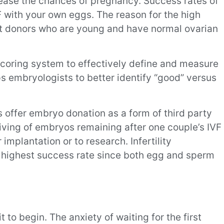
ase the chances of pregnancy. Success rates of
 with your own eggs. The reason for the high
uit donors who are young and have normal ovarian
scoring system to effectively define and measure
s embryologists to better identify “good” versus
us offer embryo donation as a form of third party
 giving of embryos remaining after one couple’s IVF
implantation or to research. Infertility
 highest success rate since both egg and sperm
it to begin. The anxiety of waiting for the first