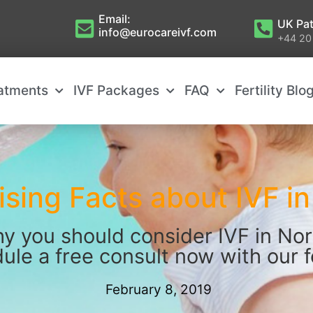
Email:
UK Pat
info@eurocareivf.com
+44 20
eatments
IVF Packages
FAQ
Fertility Blo
ising Facts about IVF i
y you should consider IVF in Nor
ule a free consult now with our fe
February 8, 2019