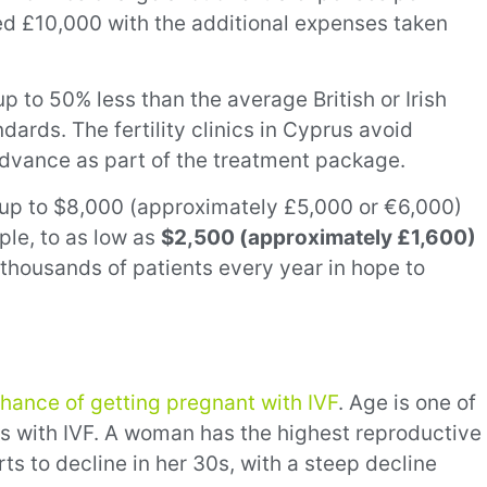
ed £10,000 with the additional expenses taken
p to 50% less than the average British or Irish
dards. The fertility clinics in Cyprus avoid
 advance as part of the treatment package.
m up to $8,000 (approximately £5,000 or €6,000)
ple, to as low as
$2,500 (approximately £1,600)
 thousands of patients every year in hope to
chance of getting pregnant with IVF
. Age is one of
ss with IVF. A woman has the highest reproductive
rts to decline in her 30s, with a steep decline