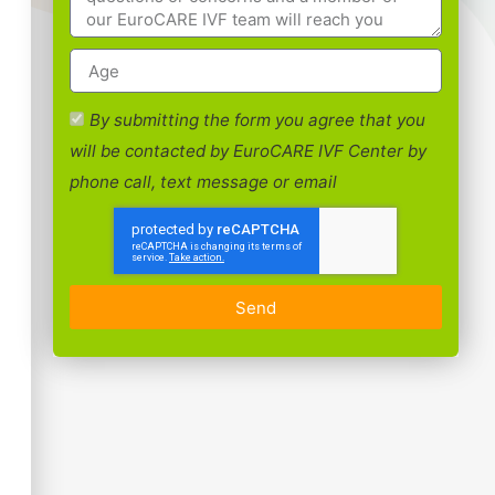
By submitting the form you agree that you
will be contacted by EuroCARE IVF Center by
phone call, text message or email
Send