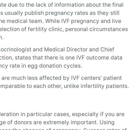
ate due to the lack of information about the final
cs usually publish pregnancy rates as they still
the medical team. While IVF pregnancy and live
election of fertility clinic, personal circumstances
n.
ocrinologist and Medical Director and Chief
tion, states that there is one IVF outcome data
ancy rate in egg donation cycles.
 are much less affected by IVF centers’ patient
arable to each other, unlike infertility patients.
eration in particular cases, especially if you are
ge of donors are extremely important. Using