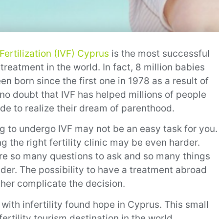
 Fertilization (IVF) Cyprus
is the most successful
y treatment in the world. In fact, 8 million babies
n born since the first one in 1978 as a result of
s no doubt that IVF has helped millions of people
de to realize their dream of parenthood.
g to undergo IVF may not be an easy task for you.
 the right fertility clinic may be even harder.
re so many questions to ask and so many things
ider. The possibility to have a treatment abroad
ther complicate the decision.
ith infertility found hope in Cyprus. This small
ertility tourism destination in the world.