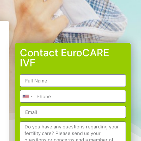
Contact EuroCARE
IVF