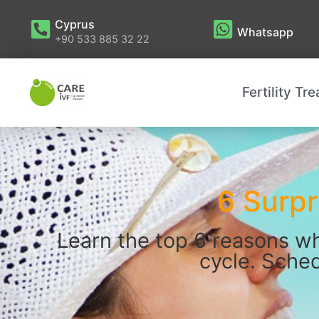
Cyprus
Whatsapp
+90 533 885 32 22
Fertility Tr
6 Surpr
Learn the top 6 reasons wh
cycle. Sched