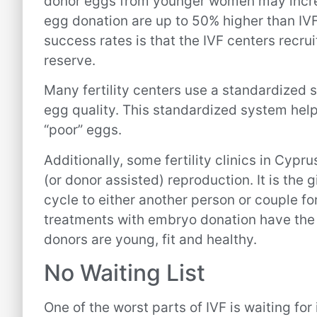
donor eggs from younger women may incre
egg donation are up to 50% higher than IVF
success rates is that the IVF centers recr
reserve.
Many fertility centers use a standardized 
egg quality. This standardized system help
“poor” eggs.
Additionally, some fertility clinics in Cypr
(or donor assisted) reproduction. It is the
cycle to either another person or couple for 
treatments with embryo donation have the
donors are young, fit and healthy.
No Waiting List
One of the worst parts of IVF is waiting for 