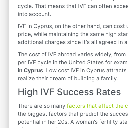
cycle. That means that IVF can often exce
into account.
IVF in Cyprus, on the other hand, can cost u
price, while maintaining the same high stan
additional charges since it’s all agreed in
The cost of IVF abroad varies widely, fro
per IVF cycle in the United States for exam
in Cyprus
. Low cost IVF in Cyprus attracts
realize their dream of building a family.
High IVF Success Rates
There are so many
factors that affect the 
the biggest factors that predict the succe
potential in her 20s. A woman’s fertility sta