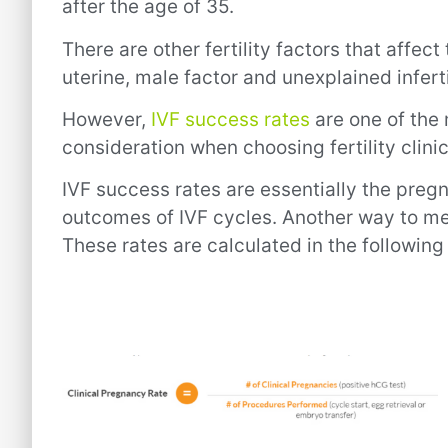
after the age of 35.
There are other fertility factors that affect
uterine, male factor and unexplained inferti
However,
IVF success rates
are one of the 
consideration when choosing fertility clinic
IVF success rates are essentially the pregn
outcomes of IVF cycles. Another way to mea
These rates are calculated in the following