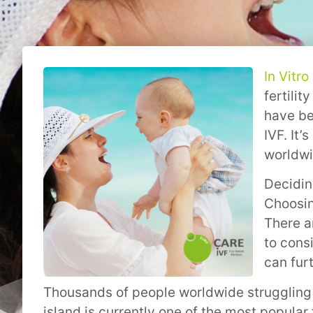
In Vitro
fertilit
have bee
IVF. It’
worldwi
Decidin
Choosing
There a
to cons
can fur
Thousands of people worldwide struggling w
island is currently one of the most popular f